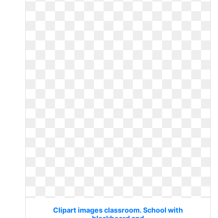
Clipart images classroom. School with