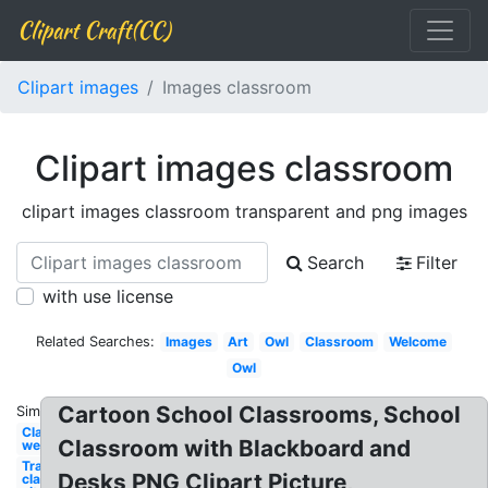
Clipart Craft(CC)
Clipart images
Images classroom
Clipart images classroom
clipart images classroom transparent and png images
Search
Filter
with use license
Related Searches:
Images
Art
Owl
Classroom
Welcome
Owl
Cartoon School Classrooms, School
Similar:
Classroom
Classroom with Blackboard and
welcome
Transparent
Desks PNG Clipart Picture,
classroom