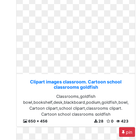
Clipart images classroom. Cartoon school
classrooms goldfish
Classrooms,goldfish
bowl,bookshelf,desk,blackboard,podium,goldfish,bowl,
Cartoon clipart,school clipart,classrooms clipart.
Cartoon school classrooms goldfish
650 x 456
28
0
423
pin