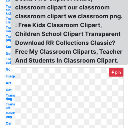
sit down
classroom clipart our classroom
Transparent
classroom
kid
classroom clipart we classroom png.
Transparent
classroom
: Free Kids Classroom Clipart,
Transparent
man
Children School Clipart Transparent
Transparent
png
Download RR Collections Classic?
Sun
Free My Classroom Cliparts, Teacher
Dog
Transparent
And Students In Classroom Clipart.
cat
No
pin
Images
Art
Cat
Transparent
dog
Transparent
art
Celebrity
png
Car