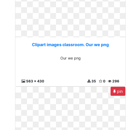
Clipart images classroom. Our we png
Our we png
563 x 430
35
0
296
pin