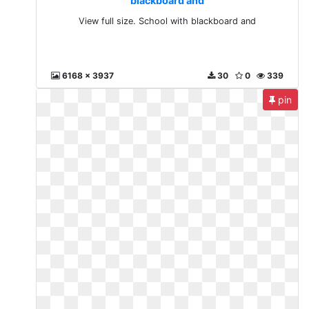
blackboard and
View full size. School with blackboard and
6168 x 3937
30
0
339
pin