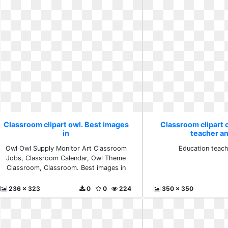
Classroom clipart owl. Best images
Classroom clipart 
in
teacher a
Owl Owl Supply Monitor Art Classroom
Education teach
Jobs, Classroom Calendar, Owl Theme
Classroom, Classroom. Best images in
236 x 323
0
0
224
350 x 350