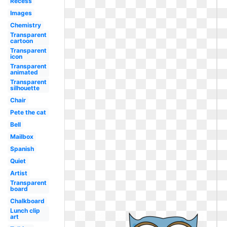
Recess
Images
Chemistry
Transparent
cartoon
Transparent
icon
Transparent
animated
Transparent
silhouette
Chair
Pete the cat
Bell
Mailbox
Spanish
Quiet
Artist
Transparent
board
Chalkboard
Lunch clip
art