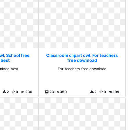
wl. School free
Classroom clipart owl. For teachers
 best
free download
nload best
For teachers free download
2
0
230
231 x 350
2
0
199