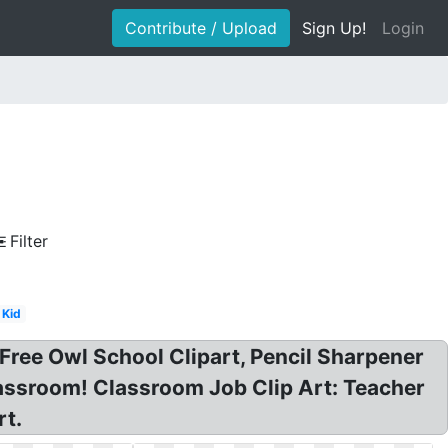
Contribute / Upload
Sign Up!
Login
Filter
Kid
Free Owl School Clipart, Pencil Sharpener
classroom! Classroom Job Clip Art: Teacher
rt.