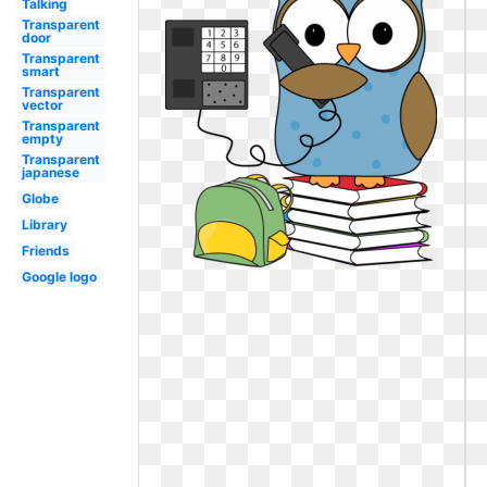
Talking
Transparent
door
Transparent
smart
Transparent
vector
Transparent
empty
Transparent
japanese
Globe
Library
Friends
Google logo