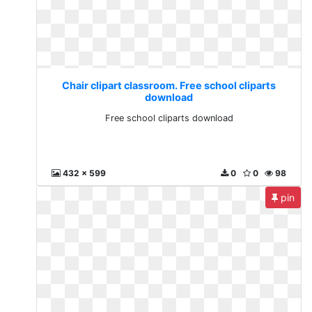
Chair clipart classroom. Free school cliparts
download
Free school cliparts download
432 x 599
0
0
98
pin