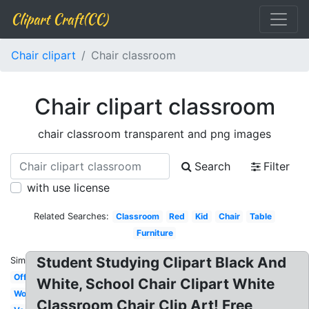
Clipart Craft(CC)
Chair clipart
Chair classroom
Chair clipart classroom
chair classroom transparent and png images
Search
Filter
with use license
Related Searches:
Classroom
Red
Kid
Chair
Table
Furniture
Student Studying Clipart Black And
Similar:
Office
White, School Chair Clipart White
Wooden
Classroom Chair Clip Art! Free