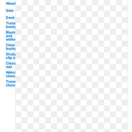
Wood
Side
Desk
Transparent
background
Black
and
white
Clear
background
Studying
clip art
Classroom
owl
Welcome
classroom
Transparent
classroom