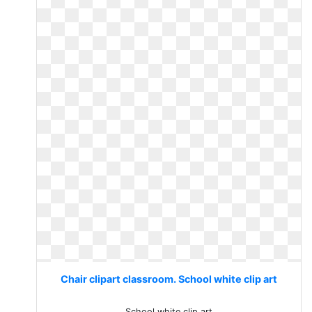
Chair clipart classroom. School white clip art
School white clip art