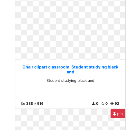
Chair clipart classroom. Student studying black
and
Student studying black and
388 x 516
0
0
92
pin