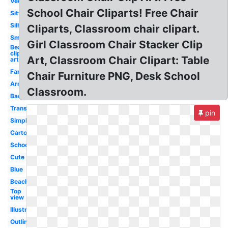
Vector
School Chair Cliparts! Free Chair
Sitting
Silhouette
Cliparts, Classroom chair clipart.
Small
Girl Classroom Chair Stacker Clip
Beach
clip
Art, Classroom Chair Clipart: Table
art
Fancy
Chair Furniture PNG, Desk School
Armchair
Classroom.
Back
Transparent
pin
Simple
Cartoon
School
Cute
Blue
Beach
Top
view
Illustration
Outline