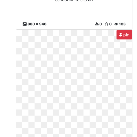
880 x 946
0
0
103
pin