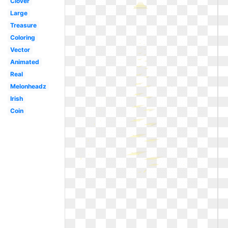
Clover
Large
Treasure
Coloring
Vector
Animated
Real
Melonheadz
Irish
Coin