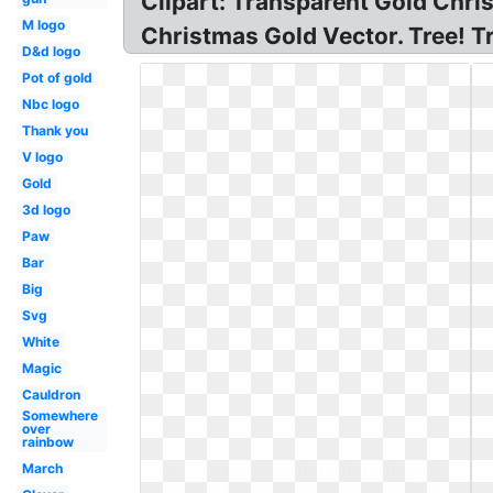
Clipart: Transparent Gold Chri
M logo
Christmas Gold Vector. Tree! 
D&d logo
Pot of gold
Nbc logo
Thank you
V logo
Gold
3d logo
Paw
Bar
Big
Svg
White
Magic
Cauldron
Somewhere
over
rainbow
March