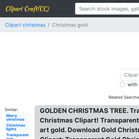
Clipart Craft(CC)
Clipart christmas
Christmas gold
with
Related Searche
GOLDEN CHRISTMAS TREE. Transp
Similar:
Merry
Christmas Clipart! Transparent
christmas
Christmas
art gold. Download Gold Chris
lights
Transparent
gun