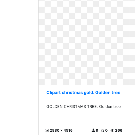
Clipart christmas gold. Golden tree
GOLDEN CHRISTMAS TREE. Golden tree
2880 x 4516
9
0
266