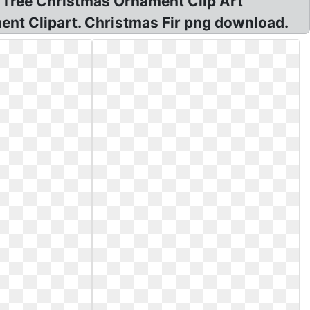
 Tree Christmas Ornament Clip Art
ent Clipart. Christmas Fir png download.