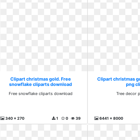
Clipart christmas gold. Free
Clipart christmas g
snowflake cliparts download
png cl
Free snowflake cliparts download
Tree decor p
340 x 270
1
0
39
6441 x 8000