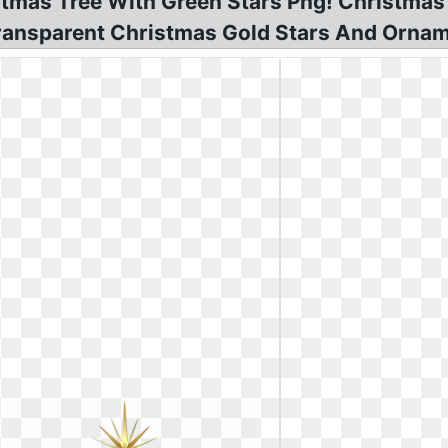
stmas Tree With Green Stars Png! Christmas
Transparent Christmas Gold Stars And Ornam