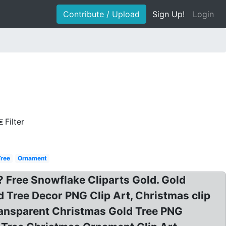
Contribute / Upload
Sign Up!
Login
Filter
Tree
Ornament
Free Snowflake Cliparts Gold. Gold
d Tree Decor PNG Clip Art, Christmas clip
ransparent Christmas Gold Tree PNG