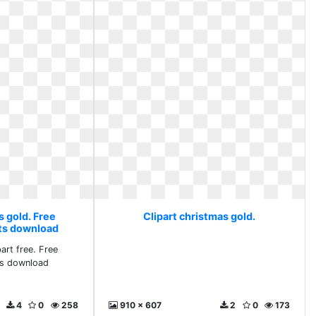
s gold. Free
Clipart christmas gold.
rts download
art free. Free
ts download
4
0
258
910 x 607
2
0
173