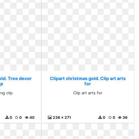
old. Tree decor
Clipart christmas gold. Clip art arts
ip
for
ng clip
Clip art arts for
0
0
40
236 x 271
0
0
36