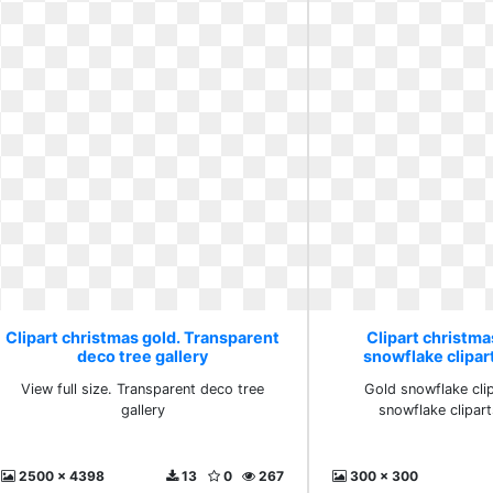
Clipart christmas gold. Transparent
Clipart christma
deco tree gallery
snowflake clipa
View full size. Transparent deco tree
Gold snowflake clip
gallery
snowflake clipar
2500 x 4398
13
0
267
300 x 300