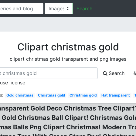
Search
Clipart christmas gold
clipart christmas gold transparent and png images
Search
 use license
s:
Gold christmas
Christmas gold
Christmas gold
Hat transparent
arent Gold Deco Christmas Tree Clipart? 
 Gold Christmas Ball Clipart! Christmas Gol
tmas Balls Png Clipart Christmas! Modern T