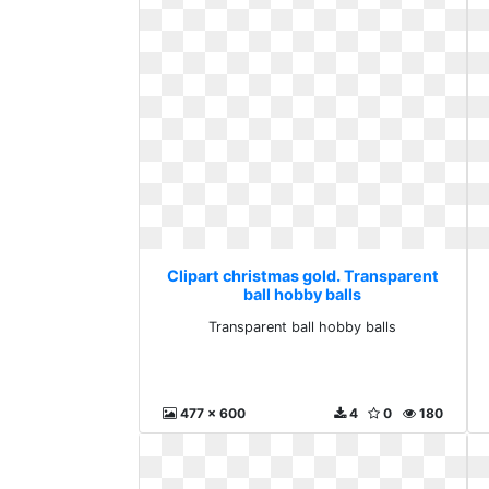
Clipart christmas gold. Transparent
ball hobby balls
Transparent ball hobby balls
477 x 600
4
0
180