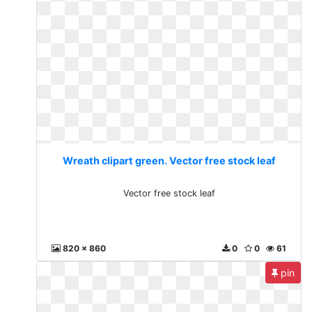
Wreath clipart green. Vector free stock leaf
Vector free stock leaf
820 x 860
0
0
61
pin