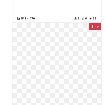
513 x 476
2
0
69
pin