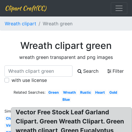
Clipart Craft(CC)
Wreath clipart
Wreath green
Wreath clipart green
wreath green transparent and png images
Search
Filter
with use license
Related Searches:
Green
Wreath
Rustic
Heart
Gold
Blue
Vector Free Stock Leaf Garland
Similar:
Christmas
Clipart. Green Wreath Clipart. Green
Vine
wreath clipart, Green Eucalyptus