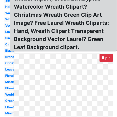
Silhouette
Watercolor Wreath Clipart?
Half
Watercolor
Christmas Wreath Green Clip Art
White
Image? Free Laurel Wreath Cliparts:
Vector
Hand, Wreath Clipart Transparent
Laurel
Background Vector Laurel? Green
Simple
Circle
Leaf Background clipart.
Black
Branch
pin
Christmas
Leaves
Floral
Mistletoe
Flower
Wedding
Greenery
Flower
Minimalist