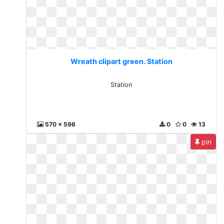
Wreath clipart green. Station
Station
570 x 596
0
0
13
pin