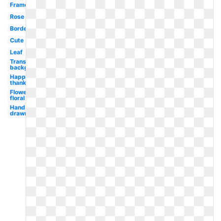
Frame
Rose
Border
Cute
Leaf
Transparent
background
Happy
thanksgiving
Flower
floral
Hand
drawn