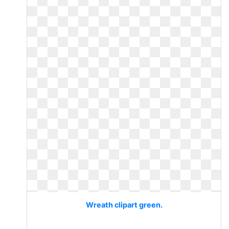
Wreath clipart green.