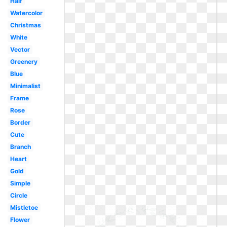
Half
Watercolor
Christmas
White
Vector
Greenery
Blue
Minimalist
Frame
Rose
Border
Cute
Branch
Heart
Gold
Simple
Circle
Mistletoe
Flower