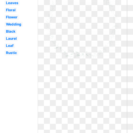
Leaves
Floral
Flower
Wedding
Black
Laurel
Leaf
Rustic