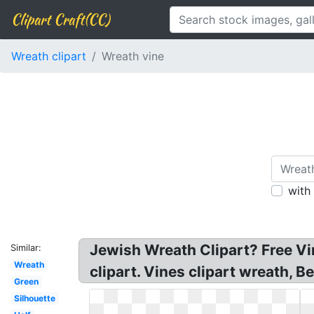
Clipart Craft(CC)
Wreath clipart
Wreath vine
with
Jewish Wreath Clipart? Free Vi
Similar:
Wreath
clipart. Vines clipart wreath, 
Green
Silhouette