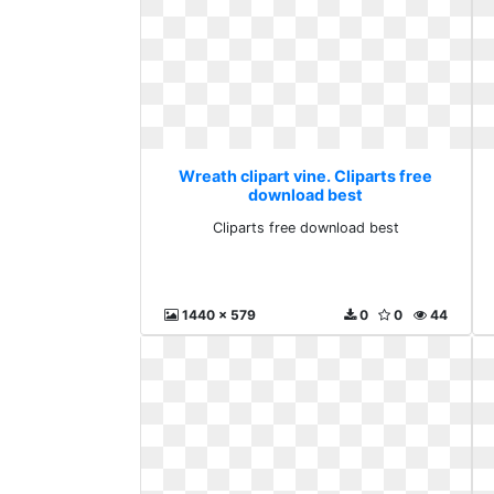
Wreath clipart vine. Cliparts free
download best
Cliparts free download best
1440 x 579
0
0
44