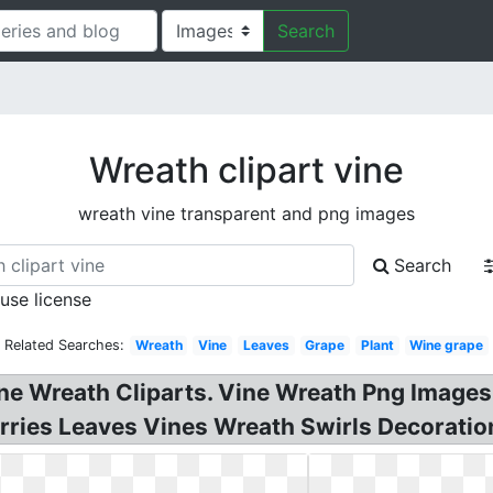
Search
Wreath clipart vine
wreath vine transparent and png images
Search
 use license
Related Searches:
Wreath
Vine
Leaves
Grape
Plant
Wine grape
ne Wreath Cliparts. Vine Wreath Png Images
Berries Leaves Vines Wreath Swirls Decoratio