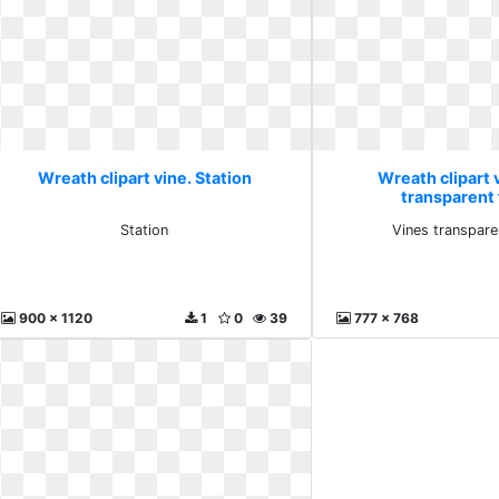
Wreath clipart vine. Station
Wreath clipart 
transparent 
Station
Vines transpare
900 x 1120
1
0
39
777 x 768