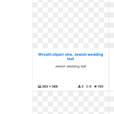
Wreath clipart vine. Jewish wedding
leaf
Jewish wedding leaf
383 x 388
3
0
150