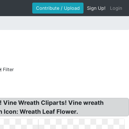
Contribute / Upload
Sign Up!
Login
Filter
! Vine Wreath Cliparts! Vine wreath
n Icon: Wreath Leaf Flower.