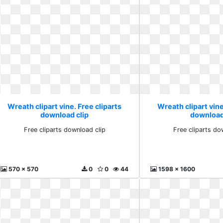
Wreath clipart vine. Free cliparts
Wreath clipart vine
download clip
download
Free cliparts download clip
Free cliparts do
570 x 570
0
0
44
1598 x 1600