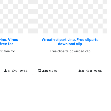
vine. Vines
Wreath clipart vine. Free cliparts
free for
download clip
nt free for
Free cliparts download clip
8
0
63
340 x 270
0
0
45