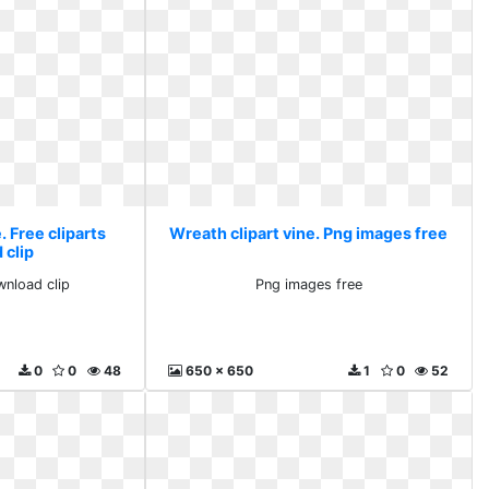
. Free cliparts
Wreath clipart vine. Png images free
 clip
wnload clip
Png images free
0
0
48
650 x 650
1
0
52