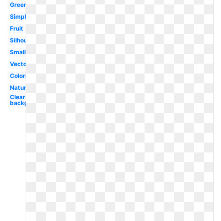
Green
Simple
Fruit
Silhouette
Small
Vector
Coloring
Nature
Clear
background