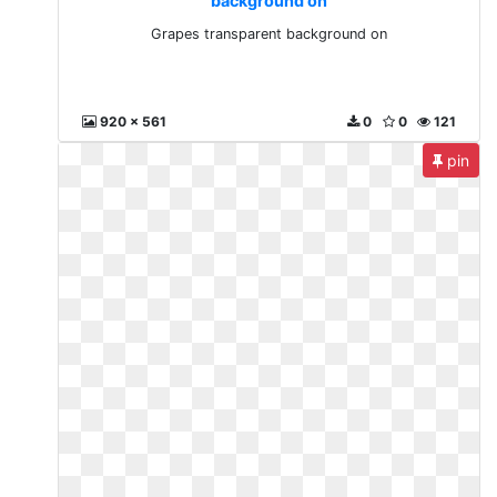
background on
Grapes transparent background on
920 x 561
0
0
121
pin