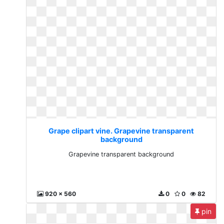
Grape clipart vine. Grapevine transparent
background
Grapevine transparent background
920 x 560
0
0
82
pin