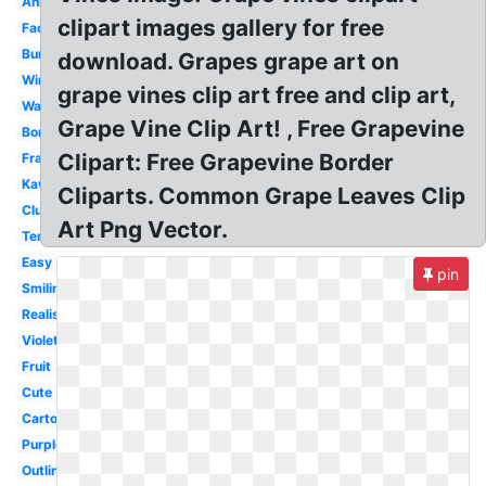
Animated
clipart images gallery for free
Face
Bunch
download. Grapes grape art on
Wine
grape vines clip art free and clip art,
Watercolor
Grape Vine Clip Art! , Free Grapevine
Border
Clipart: Free Grapevine Border
Frame
Kawaii
Cliparts. Common Grape Leaves Clip
Cluster
Art Png Vector.
Template
Easy
pin
Smiling
Realistic
Violet
Fruit
Cute
Cartoon
Purple
Outline