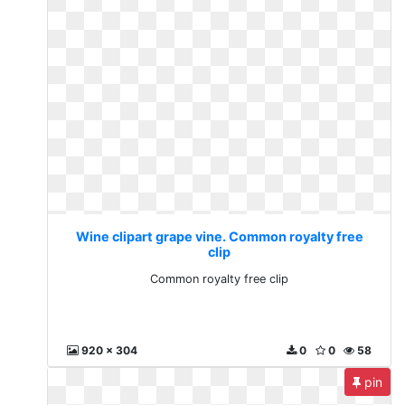
Wine clipart grape vine. Common royalty free
clip
Common royalty free clip
920 x 304
0
0
58
pin