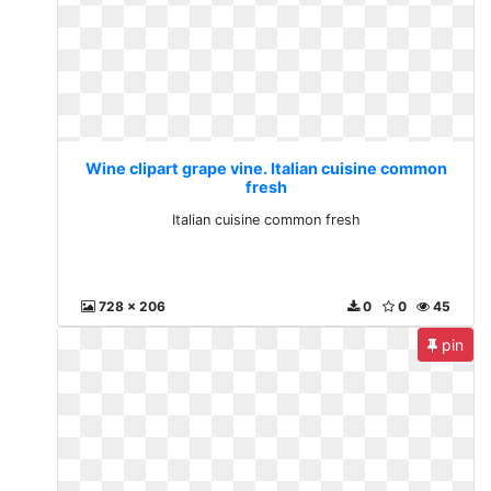
Wine clipart grape vine. Italian cuisine common
fresh
Italian cuisine common fresh
728 x 206
0
0
45
pin