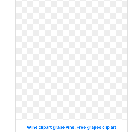
Wine clipart grape vine. Free grapes clip art