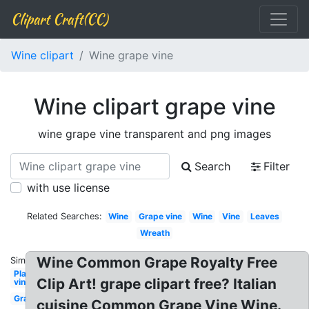
Clipart Craft(CC)
Wine clipart
Wine grape vine
Wine clipart grape vine
wine grape vine transparent and png images
Search
Filter
with use license
Related Searches:
Wine
Grape vine
Wine
Vine
Leaves
Wreath
Wine Common Grape Royalty Free
Similar:
Plant
Clip Art! grape clipart free? Italian
vine
Grape
cuisine Common Grape Vine Wine.