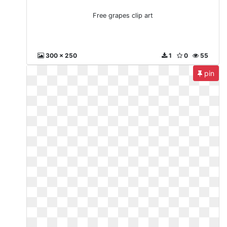
Free grapes clip art
300 x 250
1
0
55
pin