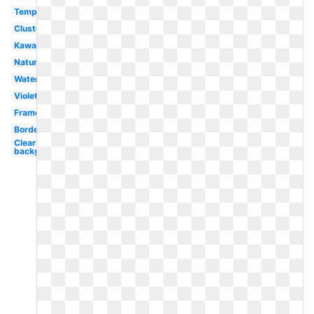
Template
Cluster
Kawaii
Nature
Watercolor
Violet
Frame
Border
Clear
background