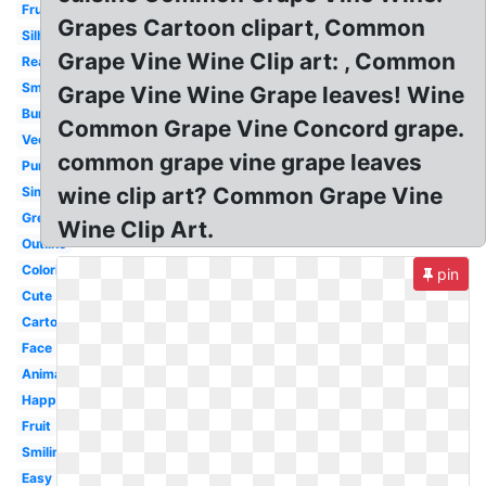
Fruit
Grapes Cartoon clipart, Common
Silhouette
Grape Vine Wine Clip art: , Common
Realistic
Small
Grape Vine Wine Grape leaves! Wine
Bunch
Common Grape Vine Concord grape.
Vector
common grape vine grape leaves
Purple
wine clip art? Common Grape Vine
Simple
Green
Wine Clip Art.
Outline
Coloring
pin
Cute
Cartoon
Face
Animated
Happy
Fruit
Smiling
Easy