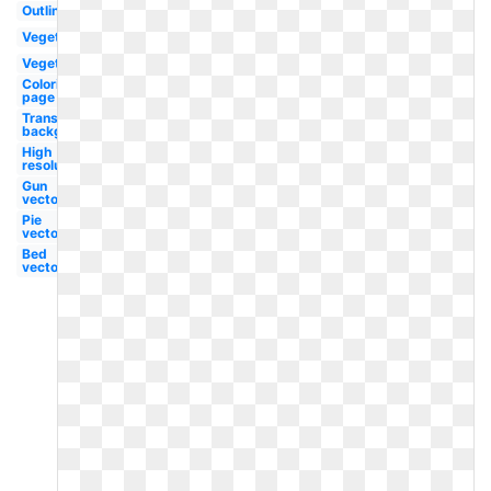
Outline
Vegetables
Vegetable
Coloring
page
Transparent
background
High
resolution
Gun
vector
Pie
vector
Bed
vector