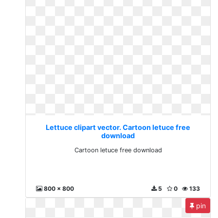
Lettuce clipart vector. Cartoon letuce free
download
Cartoon letuce free download
800 x 800
5
0
133
pin