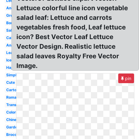
Lechuga
Lettuce colorful line icon vegetable
Animado
Green
salad leaf: Lettuce and carrots
Border
vegetables fresh food, Leaf lettuce
Salad
icon? Best Vector Leaf Lettuce
Cabbage
Vector Design. Realistic lettuce
Animated
Leaf
salad leaves Royalty Free Vector
Iceberg
Image.
Happy
Simple
pin
Cute
Cartoon
Romaine
Transparent
Coloring
Chinese
Garden
Broccoli