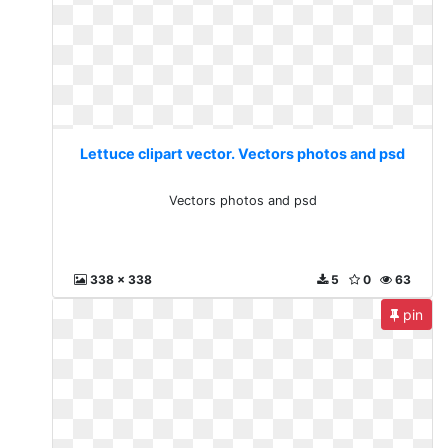
Lettuce clipart vector. Vectors photos and psd
Vectors photos and psd
338 x 338
5
0
63
pin