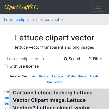
Clipart Craft(CC)
Lettuce clipart
Lettuce vector
Lettuce clipart vector
lettuce vector transparent and png images
Search
Filter
with use license
Related Searches:
Vector
Lettuce
White
Piece
Fresh
Illustration
Cartoon Letuce. Iceberg Lettuce
Similar:
Head
Vector Clipart image. Lettuce
Drawing
Vectors? Lettuce clipart vector.