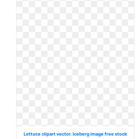
Lettuce clipart vector. Iceberg image free stock