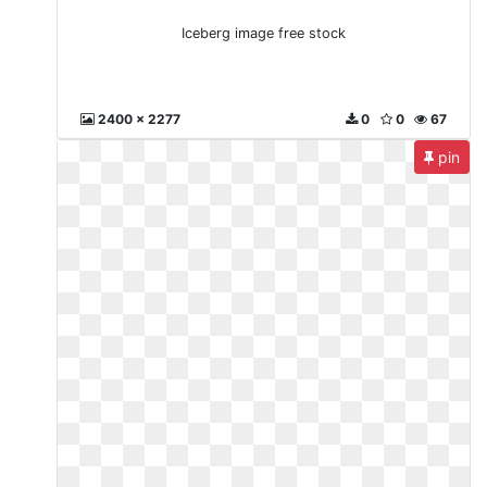
Iceberg image free stock
2400 x 2277
0
0
67
pin