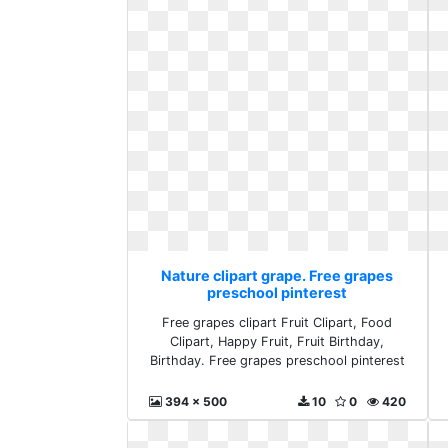
Nature clipart grape. Free grapes
preschool pinterest
Free grapes clipart Fruit Clipart, Food
Clipart, Happy Fruit, Fruit Birthday,
Birthday. Free grapes preschool pinterest
394 x 500
10
0
420