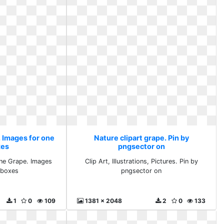
. Images for one
Nature clipart grape. Pin by
xes
pngsector on
One Grape. Images
Clip Art, Illustrations, Pictures. Pin by
lboxes
pngsector on
1
0
109
1381 x 2048
2
0
133