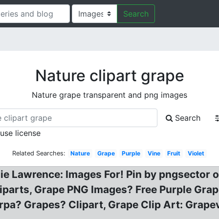
Search
Nature clipart grape
Nature grape transparent and png images
Search
 use license
Related Searches:
Nature
Grape
Purple
Vine
Fruit
Violet
anie Lawrence: Images For! Pin by pngsector
liparts, Grape PNG Images? Free Purple Gra
pa? Grapes? Clipart, Grape Clip Art: Grape