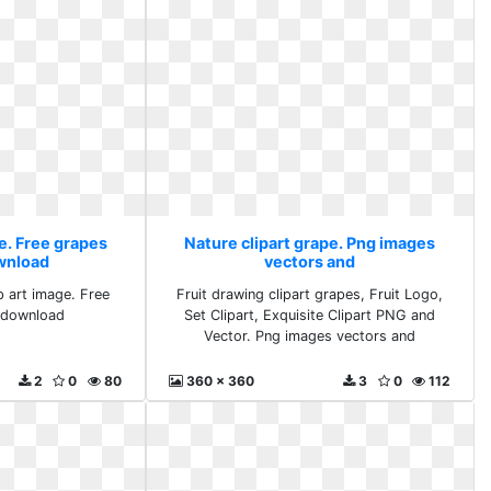
e. Free grapes
Nature clipart grape. Png images
ownload
vectors and
p art image. Free
Fruit drawing clipart grapes, Fruit Logo,
s download
Set Clipart, Exquisite Clipart PNG and
Vector. Png images vectors and
2
0
80
360 x 360
3
0
112