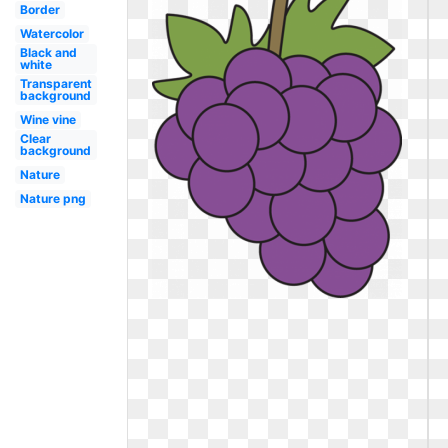
Border
Watercolor
Black and
white
Transparent
background
Wine vine
Clear
background
Nature
Nature png