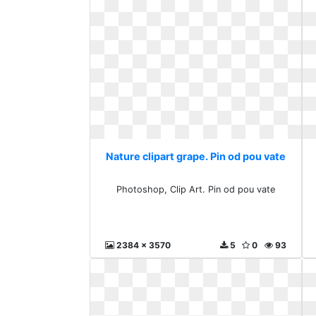
Nature clipart grape. Pin od pou vate
Photoshop, Clip Art. Pin od pou vate
2384 x 3570
5
0
93