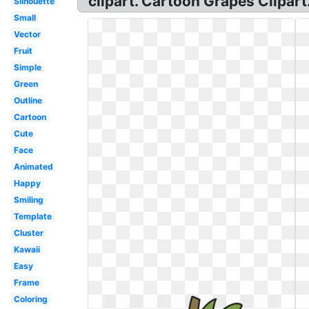
clipart. Cartoon Grapes Clipart
Silhouette
Small
Vector
Fruit
Simple
Green
Outline
Cartoon
Cute
Face
Animated
Happy
Smiling
Template
Cluster
Kawaii
Easy
Frame
Coloring