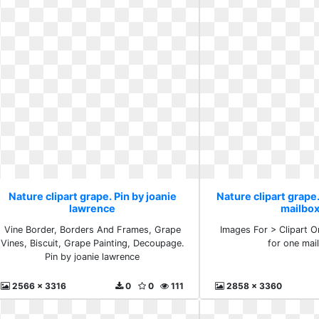
Nature clipart grape. Pin by joanie
Nature clipart grape
lawrence
mailbo
Vine Border, Borders And Frames, Grape
Images For > Clipart 
Vines, Biscuit, Grape Painting, Decoupage.
for one mai
Pin by joanie lawrence
2566 x 3316
0
0
111
2858 x 3360