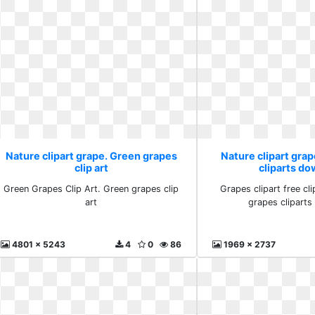
Nature clipart grape. Green grapes
Nature clipart grap
clip art
cliparts d
Green Grapes Clip Art. Green grapes clip
Grapes clipart free cli
art
grapes clipart
4801 x 5243
4
0
86
1969 x 2737