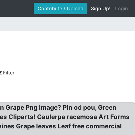
Contribute / Upload
Sign Up!
Login
Filter
 on Grape Png Image? Pin od pou, Green
pes Cliparts! Caulerpa racemosa Art Forms
vines Grape leaves Leaf free commercial