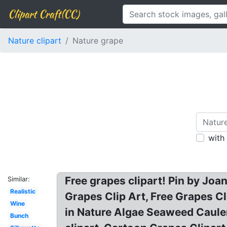
Clipart Craft(CC)
Nature clipart
Nature grape
with
Free grapes clipart! Pin by Jo
Similar:
Realistic
Grapes Clip Art, Free Grapes C
Wine
in Nature Algae Seaweed Cauler
Bunch