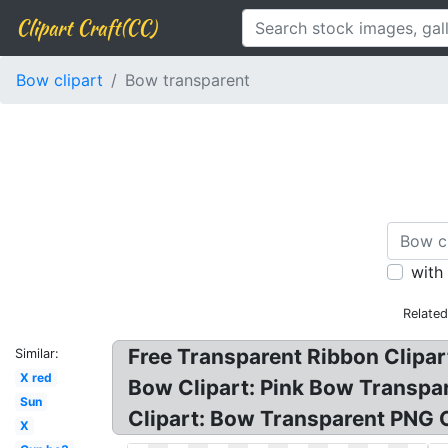
Clipart Craft(CC)
Bow clipart
Bow transparent
with
Relate
Free Transparent Ribbon Clipar
Similar:
X red
Bow Clipart: Pink Bow Transpa
Sun
Clipart: Bow Transparent PNG C
X