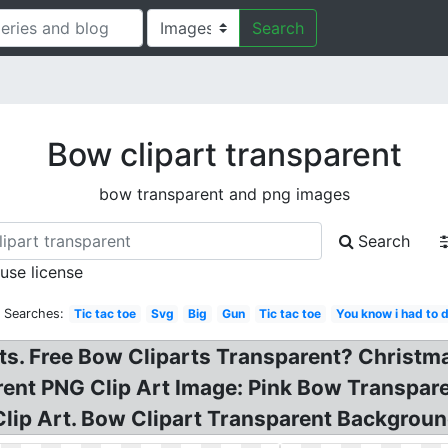
Search
Bow clipart transparent
bow transparent and png images
Search
 use license
d Searches:
Tic tac toe
Svg
Big
Gun
Tic tac toe
You know i had to d
ts. Free Bow Cliparts Transparent? Christm
rent PNG Clip Art Image: Pink Bow Transpar
lip Art. Bow Clipart Transparent Background