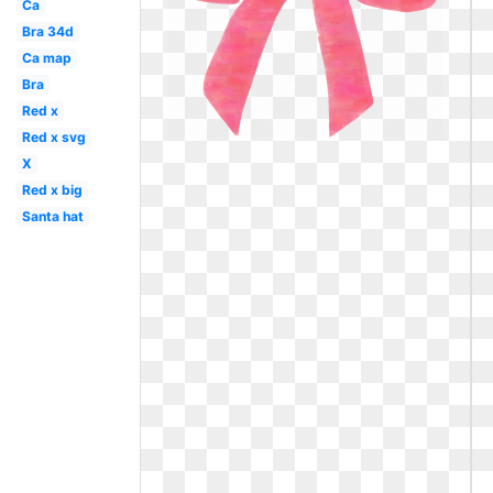
Ca
Bra 34d
Ca map
Bra
Red x
Red x svg
X
Red x big
Santa hat