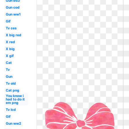
Gun bo3
Gun cod
Gun ww1
Gif
Tv ces
X big red
X red
X big
X gif
Cat
Tv
Gun
Tv old
Cat png
You know i
had to do it
em png
Tv lcd
Gif
Gun ww2