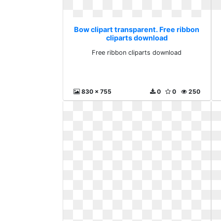
Bow clipart transparent. Free ribbon
cliparts download
Free ribbon cliparts download
830 x 755
0
0
250