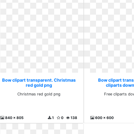
Bow clipart transparent. Christmas
Bow clipart trans
red gold png
cliparts down
Christmas red gold png
Free cliparts do
840 x 805
1
0
138
600 x 600