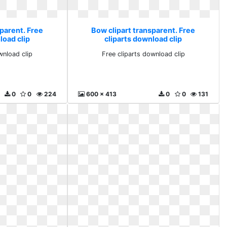
parent. Free
Bow clipart transparent. Free
load clip
cliparts download clip
wnload clip
Free cliparts download clip
0
0
224
600 x 413
0
0
131