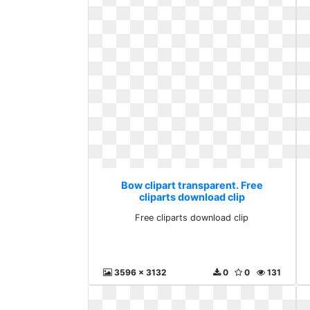
Bow clipart transparent. Free
cliparts download clip
Free cliparts download clip
3596 x 3132
0
0
131