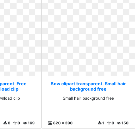
parent. Free
Bow clipart transparent. Small hair
load clip
background free
wnload clip
Small hair background free
0
0
169
820 x 390
1
0
150