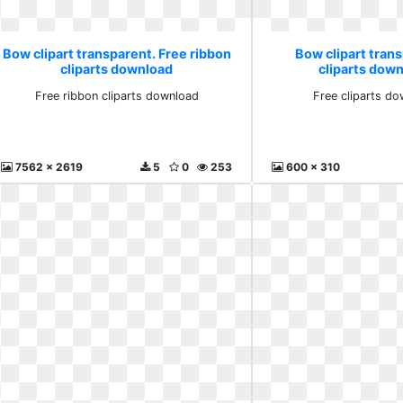
Bow clipart transparent. Free ribbon
Bow clipart trans
cliparts download
cliparts down
Free ribbon cliparts download
Free cliparts do
7562 x 2619
5
0
253
600 x 310