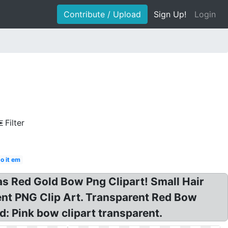
Contribute / Upload
Sign Up!
Login
Filter
o it em
as Red Gold Bow Png Clipart! Small Hair
ent PNG Clip Art. Transparent Red Bow
: Pink bow clipart transparent.