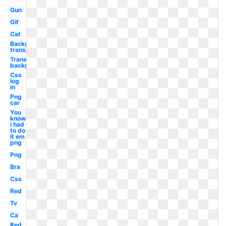
Gun
Gif
Cat
Background
transparent
Transparent
background
Css
log
in
Png
car
You
know
i had
to do
it em
png
Png
Bra
Css
Red
Tv
Ca
Red