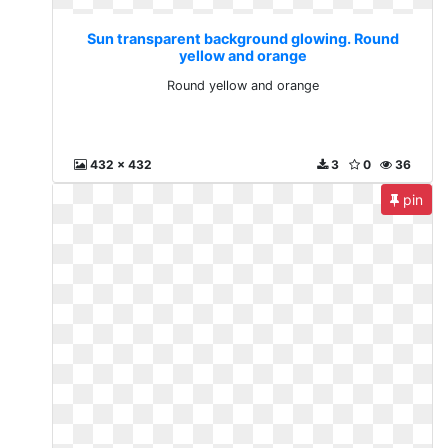
Sun transparent background glowing. Round
yellow and orange
Round yellow and orange
432 x 432
3
0
36
pin