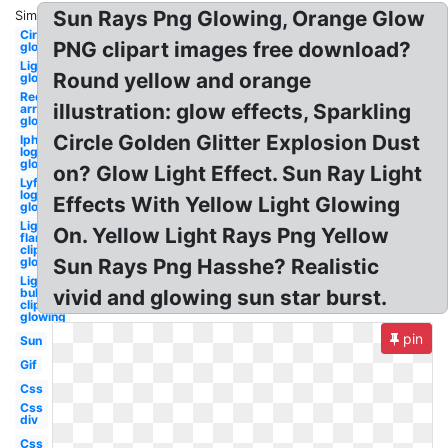
Sun Rays Png Glowing, Orange Glow
Similar:
Circle
PNG clipart images free download?
glowing
Lightning
Round yellow and orange
glowing
Red
illustration: glow effects, Sparkling
arrow
glowing
Circle Golden Glitter Explosion Dust
Iphone
logo
glowing
on? Glow Light Effect. Sun Ray Light
Lyft
logo
Effects With Yellow Light Glowing
glowing
Light
On. Yellow Light Rays Png Yellow
flare
clipart
glowing
Sun Rays Png Hasshe? Realistic
Light
bulb
vivid and glowing sun star burst.
clipart
glowing
pin
Sun
Gif
Css
Css
div
Css