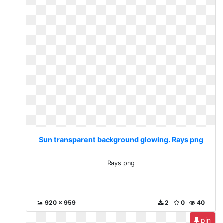
Sun transparent background glowing. Rays png
Rays png
920 x 959
2
0
40
pin