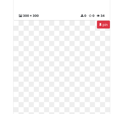
300 x 300
0
0
34
pin