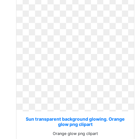
Sun transparent background glowing. Orange
glow png clipart
Orange glow png clipart