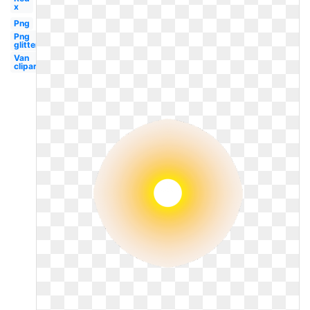
x
Png
Png
glitter
Van
clipart