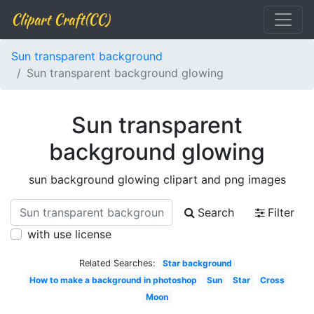
Clipart Craft(CC)
Sun transparent background
Sun transparent background glowing
Sun transparent
background glowing
sun background glowing clipart and png images
Search
Filter
with use license
Related Searches:
Star background
How to make a background in photoshop
Sun
Star
Cross
Moon