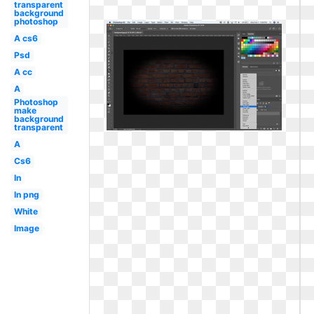
transparent
background
photoshop
A cs6
Psd
A cc
A
Photoshop
make
background
transparent
A
Cs6
In
In png
White
Image