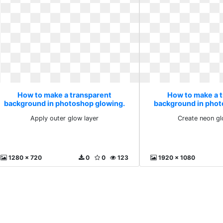
How to make a transparent
How to make a 
background in photoshop glowing.
background in phot
Apply outer glow layer
Create neon g
Apply outer glow layer
Create neon gl
1280 x 720
0
0
123
1920 x 1080