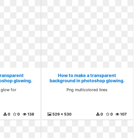
transparent
How to make a transparent
oshop glowing.
background in photoshop glowing.
d glow for
Png multicolored lines
 glow for
Png multicolored lines
0
0
138
529 x 530
0
0
107