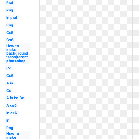
Psd
Png
In psd
Png
Cs5
Cs6
How to
make
background
transparent
photoshop
Cc
Cs6
A in
Cc
A in hd 3d
A cs6
In cs6
In
Png
How to
make