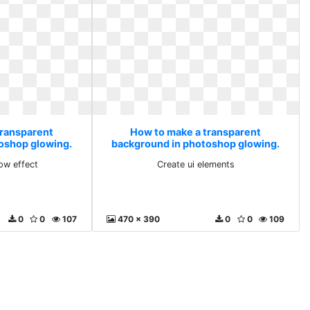
transparent
How to make a transparent
oshop glowing.
background in photoshop glowing.
low effect
Create ui elements
ow effect
Create ui elements
0
0
107
470 x 390
0
0
109