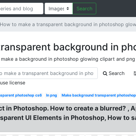
Search
How to make a transparent background in photoshop glo
transparent background in ph
 make a background in photoshop glowing clipart and png
Search
 use license
nsparent photoshop cs6
In png
Make background transparent photoshop
t in Photoshop. How to create a blurred? , A
parent UI Elements in Photoshop, How to sa