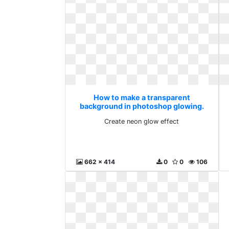
How to make a transparent
background in photoshop glowing.
Create neon glow effect
Create neon glow effect
662 x 414
0
0
106