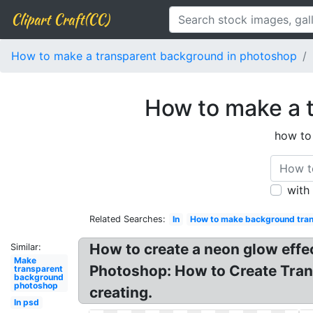
Clipart Craft(CC)
How to make a transparent background in photoshop
How to make a 
how to
with
Related Searches:
In
How to make background tra
How to create a neon glow effec
Similar:
Make
Photoshop: How to Create Trans
transparent
background
photoshop
creating.
In psd