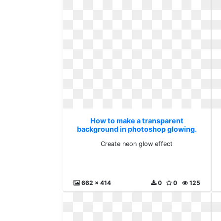
How to make a transparent
background in photoshop glowing.
Create neon glow effect
Create neon glow effect
662 x 414
0
0
125