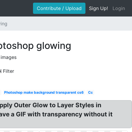
Contribute / Upload
Sign Up!
Login
wing
otoshop glowing
 images
Filter
Photoshop make background transparent cs6
Cc
pply Outer Glow to Layer Styles in
ve a GIF with transparency without it