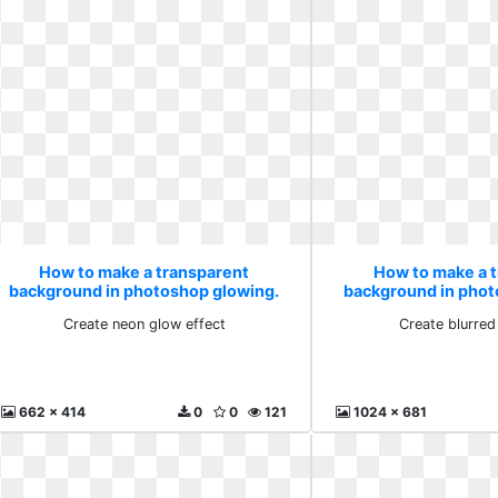
How to make a transparent
How to make a 
background in photoshop glowing.
background in phot
Create neon glow effect
Create blurre
Create neon glow effect
Create blurred
662 x 414
0
0
121
1024 x 681