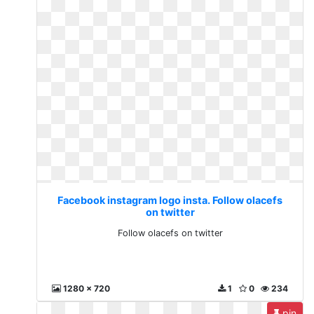
Facebook instagram logo insta. Follow olacefs
on twitter
Follow olacefs on twitter
1280 x 720
1
0
234
pin