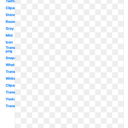
Twitter
Clipart
Stencil
Round
Gray
Mini
Icon
Transparent
png
Snapchat
Whatsapp
Transparent
White
Clipart
Transparent
Youtube
Transparent