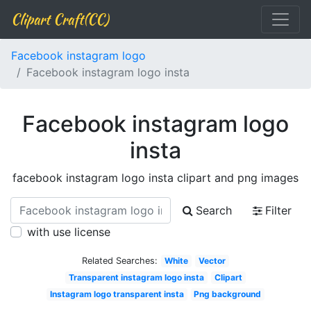
Clipart Craft(CC)
Facebook instagram logo
Facebook instagram logo insta
Facebook instagram logo
insta
facebook instagram logo insta clipart and png images
Search
Filter
with use license
Related Searches:
White
Vector
Transparent instagram logo insta
Clipart
Instagram logo transparent insta
Png background