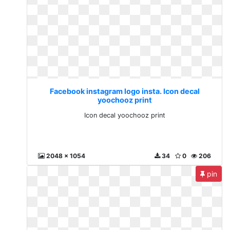
Facebook instagram logo insta. Icon decal
yoochooz print
Icon decal yoochooz print
2048 x 1054
34
0
206
pin