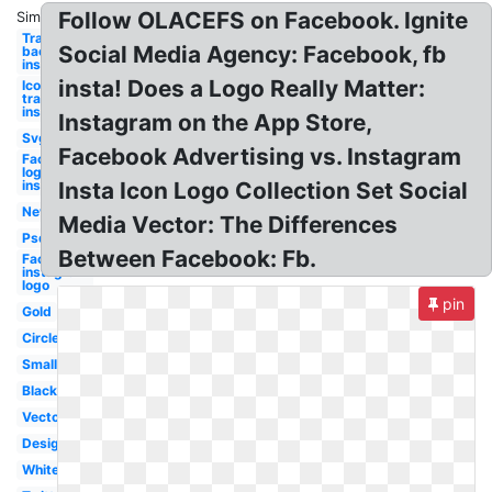
Follow OLACEFS on Facebook. Ignite
Similar:
Transparent
Social Media Agency: Facebook, fb
background
insta
insta! Does a Logo Really Matter:
Icon
transparent
insta
Instagram on the App Store,
Svg
Facebook Advertising vs. Instagram
Facebook
logo
instagram
Insta Icon Logo Collection Set Social
New
Media Vector: The Differences
Psd
Between Facebook: Fb.
Facebook
instagram
logo
pin
Gold
Circle
Small
Black
Vector
Design
White