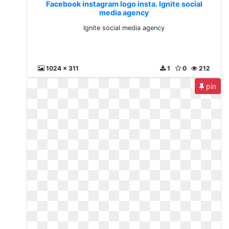
Facebook instagram logo insta. Ignite social
media agency
Ignite social media agency
1024 x 311
1
0
212
pin