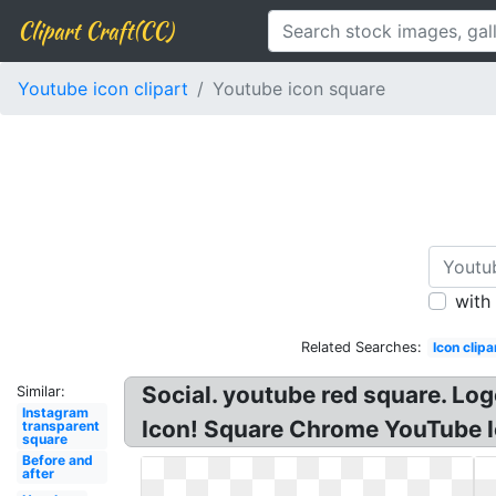
Clipart Craft(CC)
Youtube icon clipart
Youtube icon square
with
Related Searches:
Icon clipa
Social. youtube red square. Lo
Similar:
Instagram
Icon! Square Chrome YouTube I
transparent
square
Before and
after