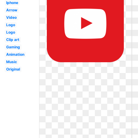
Iphone
Arrow
Video
Logo
Logo
Clip art
Gaming
Animation
Music
Original