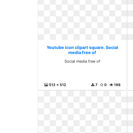
Youtube icon clipart square. Social
media free of
Social media free of
512 x 512
7
0
198