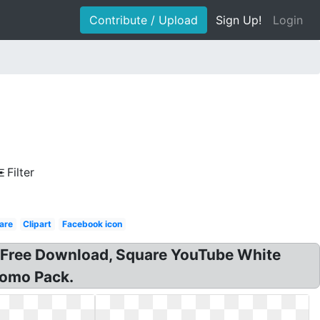
Contribute / Upload
Sign Up!
Login
Filter
are
Clipart
Facebook icon
on Free Download, Square YouTube White
romo Pack.