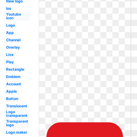
New logo
Ios
Youtube
icon
Logo
App
Channel
Overlay
Live
Play
Rectangle
Emblem
Account
Apple
Button
Translucent
Logo
transparent
Transparent
logo
Logo maker