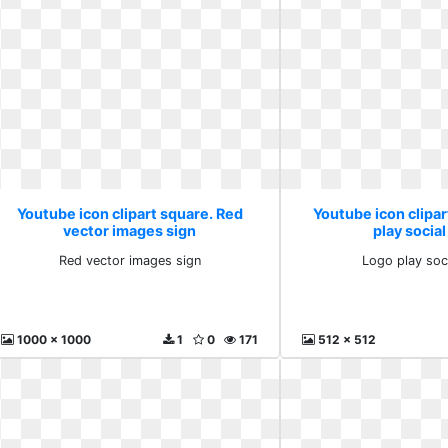
Youtube icon clipart square. Red
Youtube icon clipar
vector images sign
play social
Red vector images sign
Logo play soc
1000 x 1000
1
0
171
512 x 512