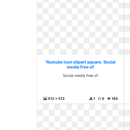
Youtube icon clipart square. Social
media free of
Social media free of
512 x 512
1
0
184