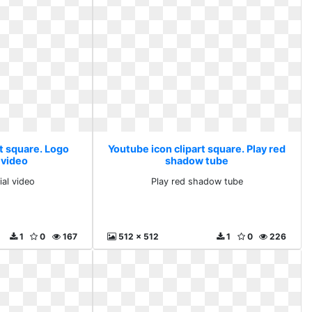
t square. Logo
Youtube icon clipart square. Play red
 video
shadow tube
ial video
Play red shadow tube
1
0
167
512 x 512
1
0
226