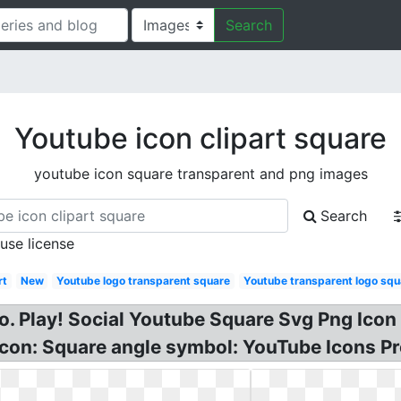
Search
Youtube icon clipart square
youtube icon square transparent and png images
Search
 use license
rt
New
Youtube logo transparent square
Youtube transparent logo squ
go. Play! Social Youtube Square Svg Png Ic
con: Square angle symbol: YouTube Icons P