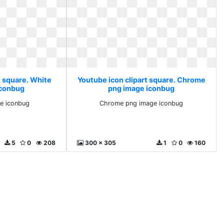
t square. White
Youtube icon clipart square. Chrome
iconbug
png image iconbug
e iconbug
Chrome png image iconbug
5
0
208
300 x 305
1
0
160