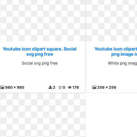
Youtube icon clipart square. Social
Youtube icon clipar
svg png free
png image 
Social svg png free
White png imag
980 x 980
2
0
178
256 x 256