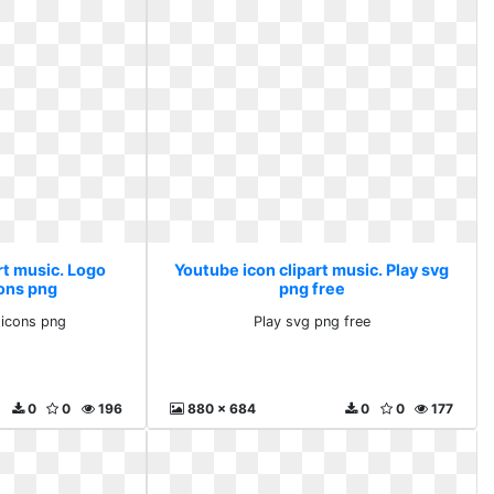
rt music. Logo
Youtube icon clipart music. Play svg
ons png
png free
icons png
Play svg png free
0
0
196
880 x 684
0
0
177