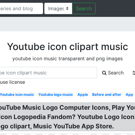
Search
Youtube icon clipart music
youtube icon music transparent and png images
Search
 use license
Youtube icon music
Youtube logo music
Apple
Before and after
App
YouTube Music Logo Computer Icons, Play Yo
c Icon Logopedia Fandom? Youtube Logo Icon
go clipart, Music YouTube App Store.