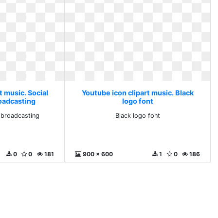
t music. Social
Youtube icon clipart music. Black
oadcasting
logo font
 broadcasting
Black logo font
0
0
181
900 x 600
1
0
186