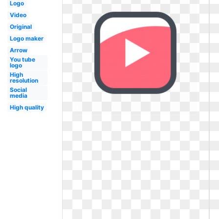
Logo
Video
Original
Logo maker
Arrow
You tube
logo
High
resolution
Social
media
High quality