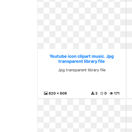
Youtube icon clipart music. Jpg
transparent library file
Jpg transparent library file
820 x 609
3
0
171