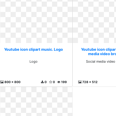
Youtube icon clipart music. Logo
Youtube icon clipar
media video br
Logo
Social media video
800 x 800
0
0
199
728 x 512