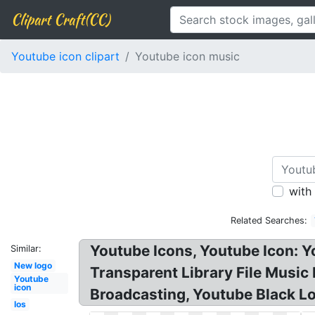
Clipart Craft(CC)
Youtube icon clipart
Youtube icon music
with
Related Searches:
Youtube Icons, Youtube Icon: 
Similar:
New logo
Transparent Library File Musi
Youtube
icon
Broadcasting, Youtube Black Lo
Ios