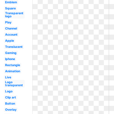
Emblem
Square
Transparent
logo
Play
Channel
Account
Apple
Translucent
Gaming
Iphone
Rectangle
Animation
Live
Logo
transparent
Logo
Clip art
Button
Overlay