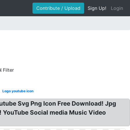
Contribute / Upload
Sign Up!
Login
Filter
Logo youtube icon
utube Svg Png Icon Free Download! Jpg
! YouTube Social media Music Video