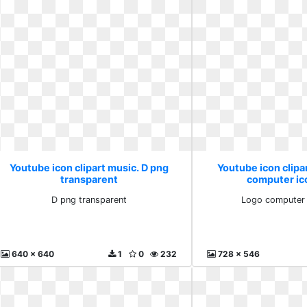
Youtube icon clipart music. D png
Youtube icon clipa
transparent
computer ic
D png transparent
Logo computer 
640 x 640
1
0
232
728 x 546