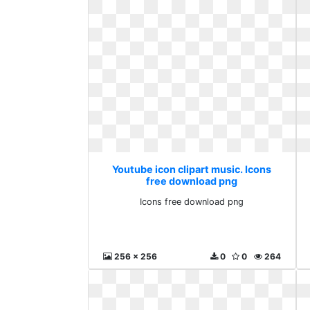
Youtube icon clipart music. Icons
free download png
Icons free download png
256 x 256
0
0
264