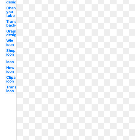
design
Channel
you
tube
Transparent
background
Graphic
design
Wix
icon
Shopify
icon
Icon
New
icon
Clipart
icon
Transparent
icon