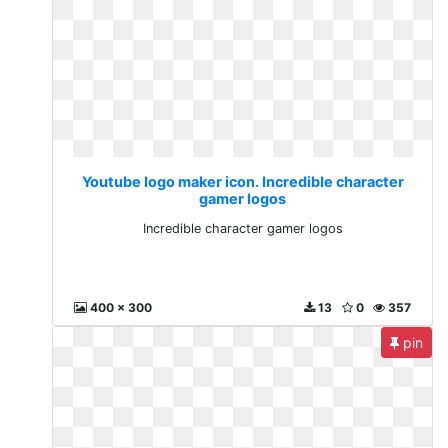
Youtube logo maker icon. Incredible character
gamer logos
Incredible character gamer logos
400 x 300
13
0
357
pin