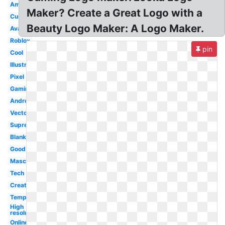
Amazing
Maker? Create a Great Logo with a
Custom
Beauty Logo Maker: A Logo Maker.
Avatar
Roblox
pin
Cool
Illustrator
Pixel
Gaming
Android
Vector
Supreme
Blank
Good
Mascot
Tech
Creator
Template
High
resolution
Online