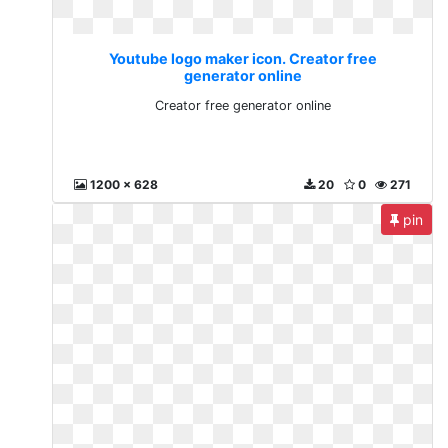
Youtube logo maker icon. Creator free
generator online
Creator free generator online
1200 x 628
20
0
271
pin