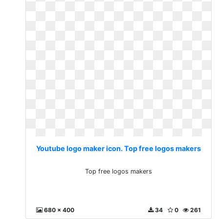
Youtube logo maker icon. Top free logos makers
Top free logos makers
680 x 400
34
0
261