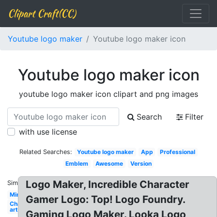
Clipart Craft(CC)
Youtube logo maker
Youtube logo maker icon
Youtube logo maker icon
youtube logo maker icon clipart and png images
Search
Filter
with use license
Related Searches:
Youtube logo maker
App
Professional
Emblem
Awesome
Version
Logo Maker, Incredible Character
Similar:
Minecraft
Gamer Logo: Top! Logo Foundry.
Channel
art
Gaming Logo Maker. Looka Logo