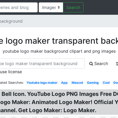
Search
 background
e logo maker transparent bac
youtube logo maker background clipart and png images
Search
 use license
lated Searches:
Youtube logo maker
App
Mascot
Gaming
Cool
Go
h Bell Icon. YouTube Logo PNG Images Fre
Logo Maker: Animated Logo Maker! Official 
annel. Get Logo Maker: Logo Maker.