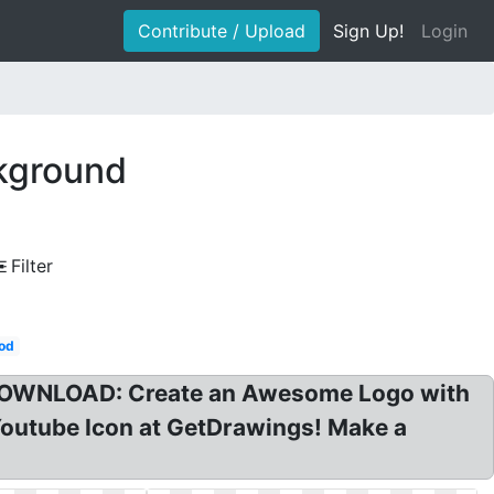
Contribute / Upload
Sign Up!
Login
kground
Filter
od
e DOWNLOAD: Create an Awesome Logo with
Youtube Icon at GetDrawings! Make a