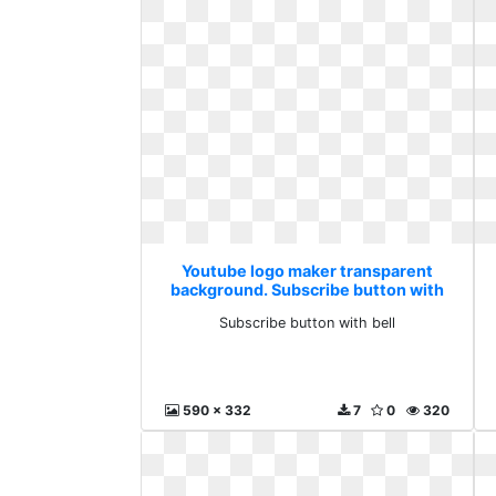
Youtube logo maker transparent
background. Subscribe button with
bell
Subscribe button with bell
590 x 332
7
0
320