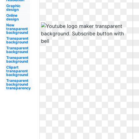
Graphic
design
Online
design
New
transparent
background
Transparent
background
Transparent
background
Transparent
background
Clipart
transparent
background
Transparent
background
transparency