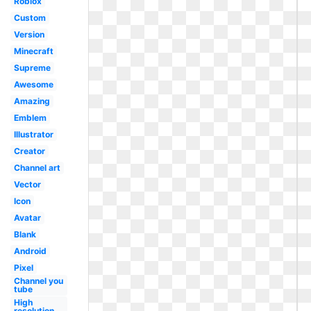
Roblox
Custom
Version
Minecraft
Supreme
Awesome
Amazing
Emblem
Illustrator
Creator
Channel art
Vector
Icon
Avatar
Blank
Android
Pixel
Channel you
tube
High
resolution