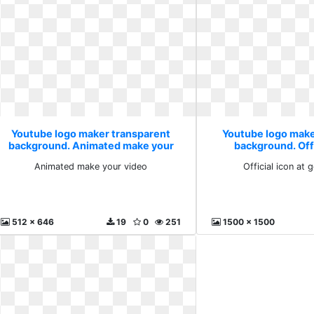
Youtube logo maker transparent
Youtube logo make
background. Animated make your
background. Offi
video
getdraw
Animated make your video
Official icon at
512 x 646
19
0
251
1500 x 1500