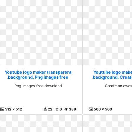
Youtube logo maker transparent
Youtube logo make
background. Png images free
background. Crea
download
with
Png images free download
Create an awe
512 x 512
22
0
388
500 x 500