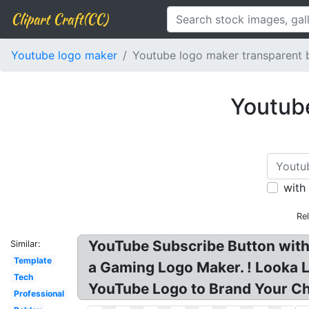
Clipart Craft(CC)
Youtube logo maker
Youtube logo maker transparent
Youtub
with
Re
YouTube Subscribe Button wit
Similar:
Template
a Gaming Logo Maker. ! Looka 
Tech
YouTube Logo to Brand Your Ch
Professional