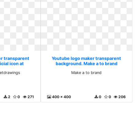
r transparent
Youtube logo maker transparent
cial icon at
background. Make a to brand
ings
 getdrawings
Make a to brand
2
0
271
400 x 400
0
0
206