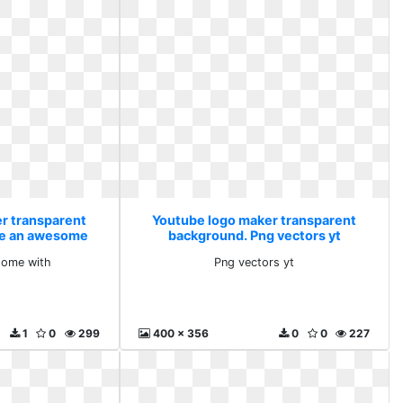
r transparent
Youtube logo maker transparent
te an awesome
background. Png vectors yt
some with
Png vectors yt
1
0
299
400 x 356
0
0
227