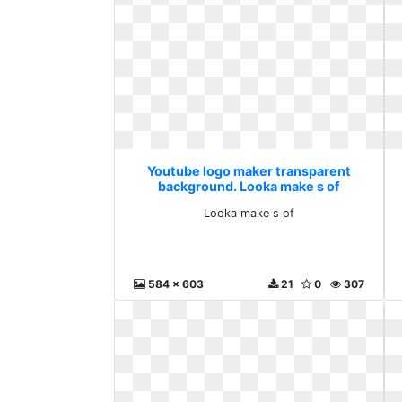
Youtube logo maker transparent
background. Looka make s of
Looka make s of
584 x 603
21
0
307