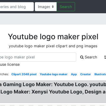
Search
Youtube logo maker pixel
youtube logo maker pixel clipart and png images
Search
 use license
rches:
Clipart 2048 pixel
Youtube logo maker
App
Creator
Illustrat
 Gaming Logo Maker: Youtube Logo. youtube 
ogo Maker: Xenysi Youtube Logo, Design a 