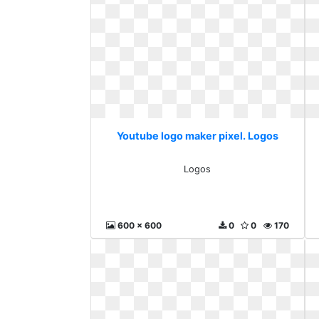
Youtube logo maker pixel. Logos
Logos
600 x 600
0
0
170