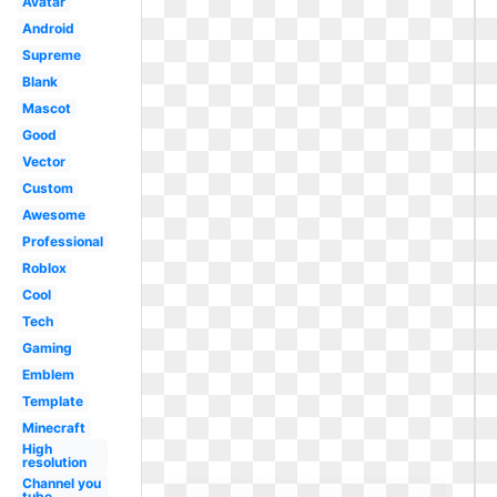
Avatar
Android
Supreme
Blank
Mascot
Good
Vector
Custom
Awesome
Professional
Roblox
Cool
Tech
Gaming
Emblem
Template
Minecraft
High
resolution
Channel you
tube