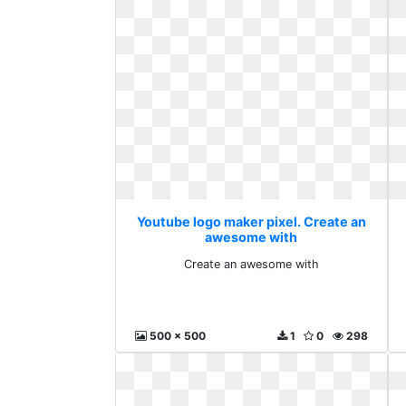
Youtube logo maker pixel. Create an
awesome with
Create an awesome with
500 x 500
1
0
298