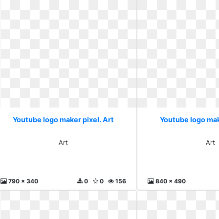
Youtube logo maker pixel. Art
Youtube logo mak
Art
Art
790 x 340
0
0
156
840 x 490