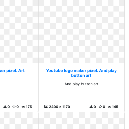
er pixel. Art
Youtube logo maker pixel. And play
button art
And play button art
0
0
175
2400 x 1170
0
0
145