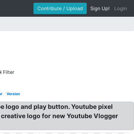
Contribute / Upload
Sign Up!
Login
Filter
or
Version
logo and play button. Youtube pixel
creative logo for new Youtube Vlogger