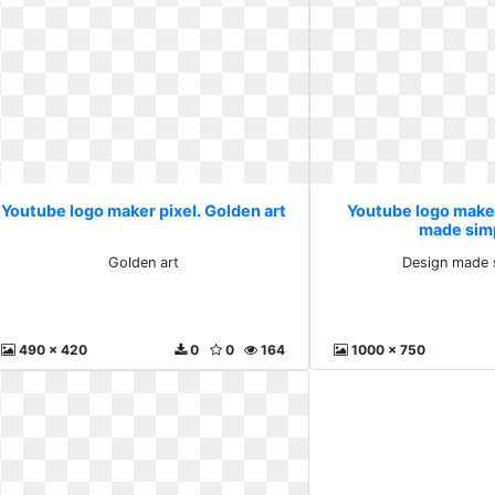
Youtube logo maker pixel. Golden art
Youtube logo maker
made simp
Golden art
Design made s
490 x 420
0
0
164
1000 x 750