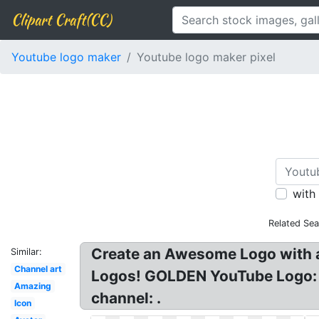
Clipart Craft(CC)
Youtube logo maker
Youtube logo maker pixel
with
Related Sea
Create an Awesome Logo with a
Similar:
Channel art
Logos! GOLDEN YouTube Logo: L
Amazing
channel: .
Icon