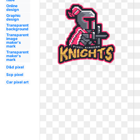
Online
design
Graphic
design
Transparent
background
Transparent
image
maker's
mark
Transparent
maker's
mark
D&d pixel
Scp pixel
Car pixel art