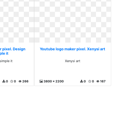
 pixel. Design
Youtube logo maker pixel. Xenysi art
le it
imple it
Xenysi art
0
0
266
3800 x 2200
0
0
167