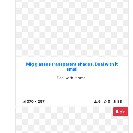
Mlg glasses transparent shades. Deal with it
small
Deal with it small
370 x 297
6
0
88
pin