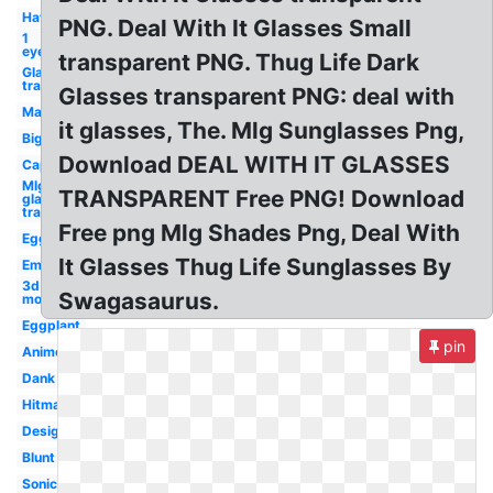
Hat
PNG. Deal With It Glasses Small
1
eye
transparent PNG. Thug Life Dark
Glasses
transparent
Glasses transparent PNG: deal with
Man
it glasses, The. Mlg Sunglasses Png,
Big
Download DEAL WITH IT GLASSES
Cap
Mlg
TRANSPARENT Free PNG! Download
glasses
transparent
Free png Mlg Shades Png, Deal With
Egg
It Glasses Thug Life Sunglasses By
Emu
3d
Swagasaurus.
model
Eggplant
pin
Anime
Dank
Hitmarker
Designer
Blunt
Sonic