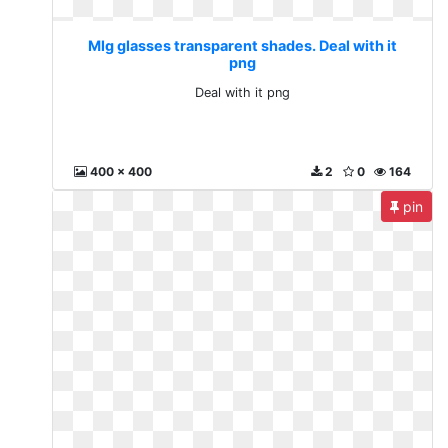
Mlg glasses transparent shades. Deal with it
png
Deal with it png
400 x 400
2
0
164
pin