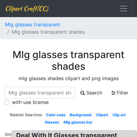
Clipart Craft(CC)
Mlg glasses transparent
Mlg glasses transparent shades
Mlg glasses transparent
shades
mlg glasses shades clipart and png images
Search
Filter
with use license
Related Searches:
Color code
Background
Clipart
Clip art
Glasses
Mlg glasses bor
Deal With It Glasses transparent
Similar: