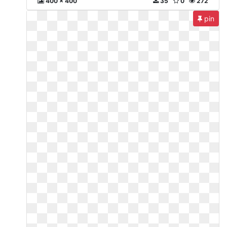
400 x 400
35
0
272
pin