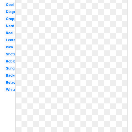
Cool
Diagonal
Cropped
Nerd
Real
Lentes
Pink
Shots
Roblox
Sunglasses
Background
Retro
White