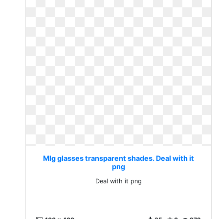
Mlg glasses transparent shades. Deal with it
png
Deal with it png