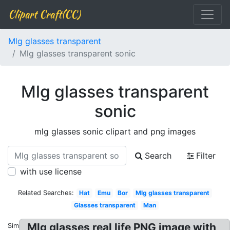
Clipart Craft(CC)
Mlg glasses transparent
Mlg glasses transparent sonic
Mlg glasses transparent
sonic
mlg glasses sonic clipart and png images
Search
Filter
with use license
Related Searches:
Hat
Emu
Bor
Mlg glasses transparent
Glasses transparent
Man
Mlg glasses real life PNG image with
Similar: