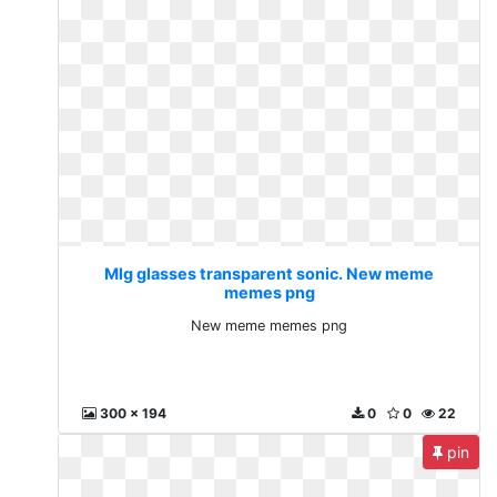
Mlg glasses transparent sonic. New meme
memes png
New meme memes png
300 x 194
0
0
22
pin