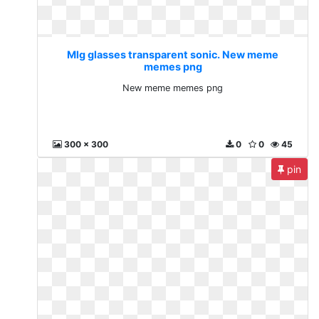
Mlg glasses transparent sonic. New meme
memes png
New meme memes png
300 x 300
0
0
45
pin