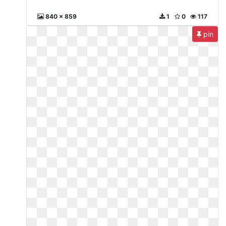
840 x 859
1
0
117
pin