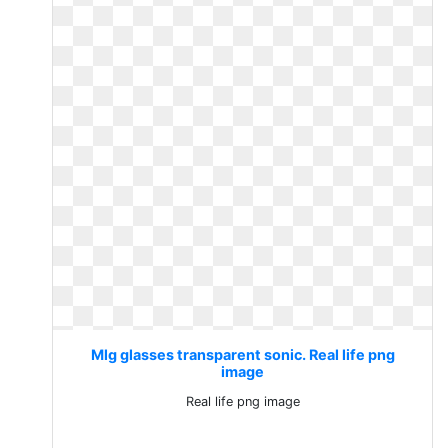
Mlg glasses transparent sonic. Real life png
image
Real life png image