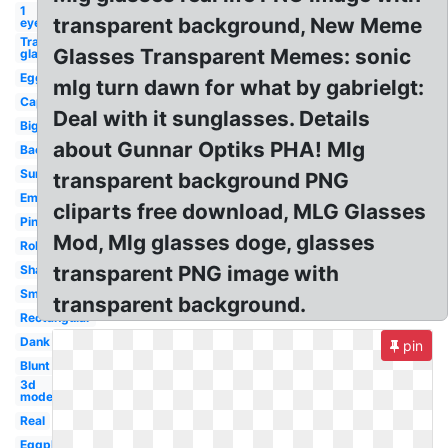
1
transparent background, New Meme
eye
Transparent
Glasses Transparent Memes: sonic
glasses
Egg
mlg turn dawn for what by gabrielgt:
Cap
Deal with it sunglasses. Details
Big
about Gunnar Optiks PHA! Mlg
Background
Sunglasses
transparent background PNG
Emoji
cliparts free download, MLG Glasses
Pink
Mod, Mlg glasses doge, glasses
Roblox
transparent PNG image with
Shades
Small
transparent background.
Rectangular
Dank
pin
Blunt
3d
model
Real
Eggplant