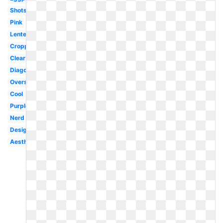
Shots
Pink
Lentes
Cropped
Clear
Diagonal
Oversized
Cool
Purple
Nerd
Designer
Aesthetic