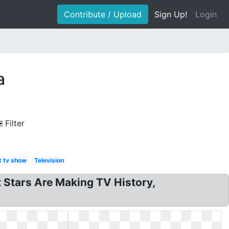
Contribute / Upload
Sign Up!
Login
a
Filter
t tv show
Television
t Stars Are Making TV History,