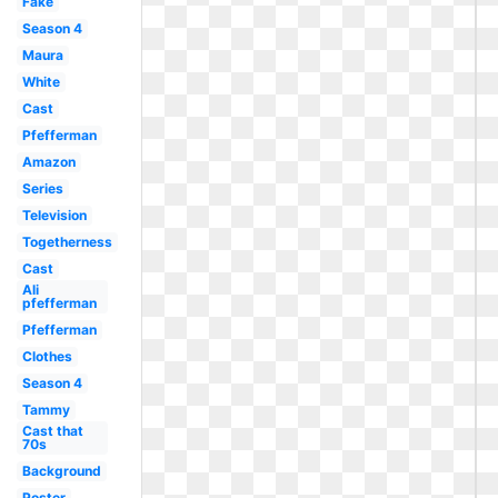
Fake
Season 4
Maura
White
Cast
Pfefferman
Amazon
Series
Television
Togetherness
Cast
Ali
pfefferman
Pfefferman
Clothes
Season 4
Tammy
Cast that
70s
Background
Poster