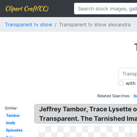
Clipart Craft(CC)
Transparent tv show
Transparent tv show alexandra
with
Related Searches:
S
Jeffrey Tambor, Trace Lysette o
Similar:
Tambor
Transparent. The Tarnished Imag
Imdb
Episodes