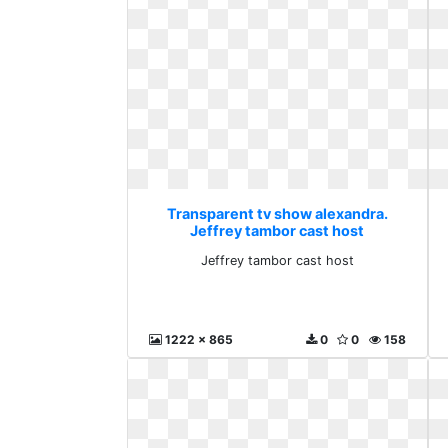
Transparent tv show alexandra.
Jeffrey tambor cast host
Jeffrey tambor cast host
1222 x 865
0
0
158