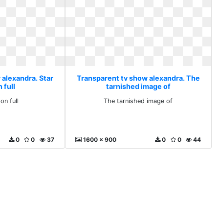
 alexandra. Star
Transparent tv show alexandra. The
n full
tarnished image of
 on full
The tarnished image of
0
0
37
1600 x 900
0
0
44