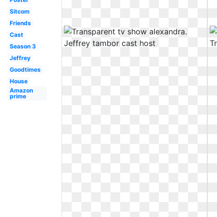
Sitcom
Friends
Cast
Season 3
Jeffrey
Goodtimes
House
Amazon
prime