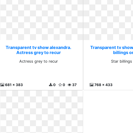
Transparent tv show alexandra.
Transparent tv show
Actress grey to recur
billings o
Actress grey to recur
Star billings
681 x 383
0
0
37
768 x 433