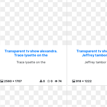
Transparent tv show alexandra.
Transparent tv sh
Trace lysette on the
Jeffrey tambor
Trace lysette on the
Jeffrey tambor
2560 x 1707
0
0
74
918 x 1222