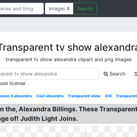
Search
Transparent tv show alexandr
transparent tv show alexandra clipart and png images
Search
 use license
eason 4 alexandra
Cast alexandra
Transparent show
Still
Transparen
n the, Alexandra Billings. These Transparen
e of! Judith Light Joins.