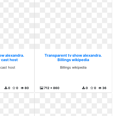
ow alexandra.
Transparent tv show alexandra.
 cast host
Billings wikipedia
 cast host
Billings wikipedia
0
0
80
712 x 860
0
0
36