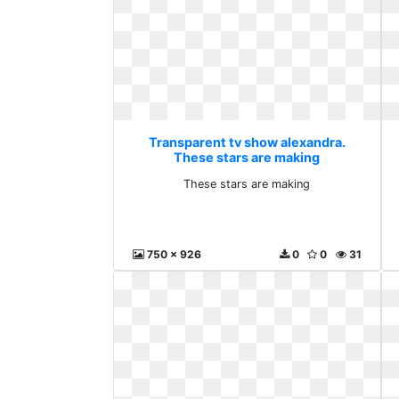
Transparent tv show alexandra.
These stars are making
These stars are making
750 x 926
0
0
31