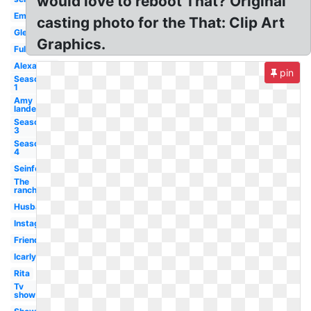
would love to reboot That? Original
Emmy
casting photo for the That: Clip Art
Glee
Graphics.
Full
Alexandra
pin
Season
1
Amy
landecker
Season
3
Season
4
Seinfeld
The
ranch
Husband
Instagram
Friends
Icarly
Rita
Tv
show