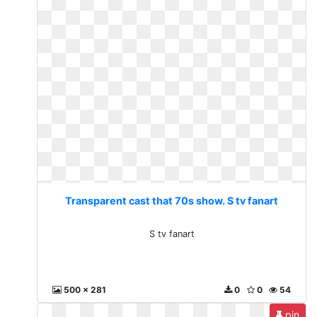
Transparent cast that 70s show. S tv fanart
S tv fanart
500 x 281
0
0
54
pin