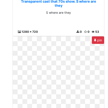
Transparent cast that 70s show. S where are
they
S where are they
1280 x 720
0
0
53
pin