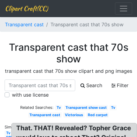
Clipart Craft(CC)
Transparent cast
Transparent cast that 70s show
Transparent cast that 70s
show
transparent cast that 70s show clipart and png images
Search
Filter
with use license
Related Searches:
Tv
Transparent show cast
Tv
Transparent cast
Victorious
Red carpet
That. THAT! Revealed? Topher Grace
Similar:
Tv
series