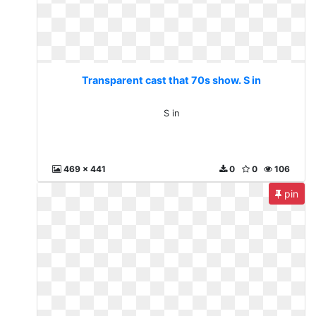
Transparent cast that 70s show. S in
S in
469 x 441
0
0
106
pin