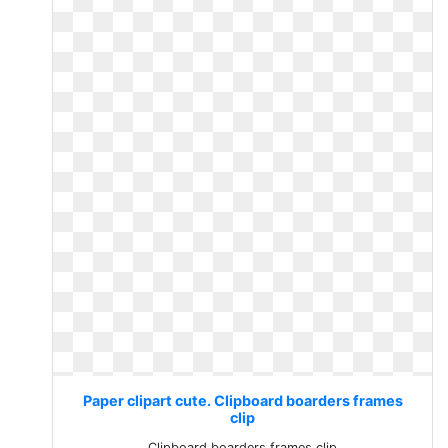
Paper clipart cute. Clipboard boarders frames
clip
Clipboard boarders frames clip