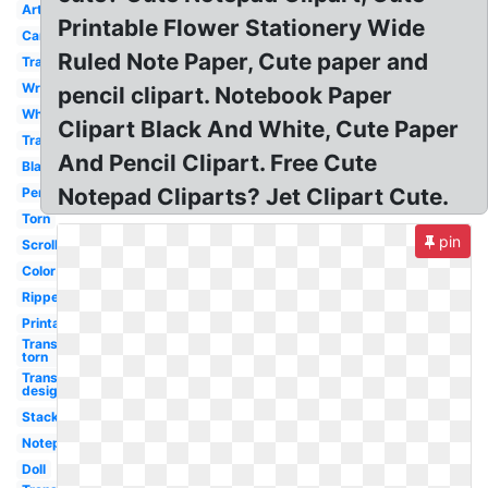
Art
Printable Flower Stationery Wide
Cartoon
Ruled Note Paper, Cute paper and
Transparent
Writing
pencil clipart. Notebook Paper
White
Clipart Black And White, Cute Paper
Transparent
And Pencil Clipart. Free Cute
Blank
Notepad Cliparts? Jet Clipart Cute.
Pencil
Torn
pin
Scroll
Color
Ripped
Printable
Transparent
torn
Transparent
design
Stack
Notepad
Doll