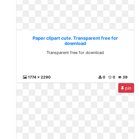
Paper clipart cute. Transparent free for
download
Transparent free for download
1774 x 2290
0
0
39
pin