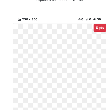
250 x 350
0
0
39
pin