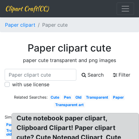
Clipart Craft(CC)
Paper clipart
Paper cute
Paper clipart cute
paper cute transparent and png images
Search
Filter
with use license
Related Searches:
Cute
Pen
Old
Transparent
Paper
Transparent art
Cute notebook paper clipart,
Similar:
Pad
Clipboard Clipart! Paper clipart
Transparent
old
cute? Cute Notepad Clipart, Cute