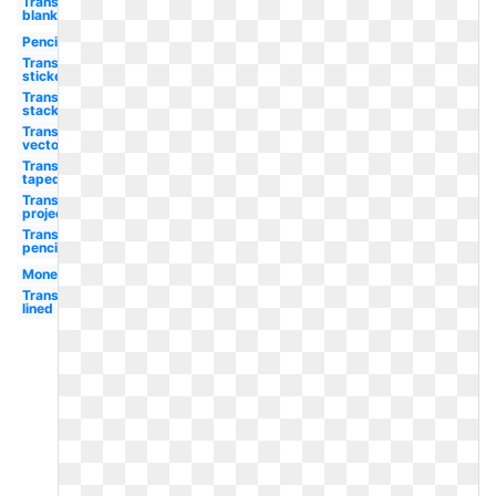
Transparent
blank
Pencil
Transparent
sticker
Transparent
stack
Transparent
vector
Transparent
taped
Transparent
projector
Transparent
pencil
Money
Transparent
lined