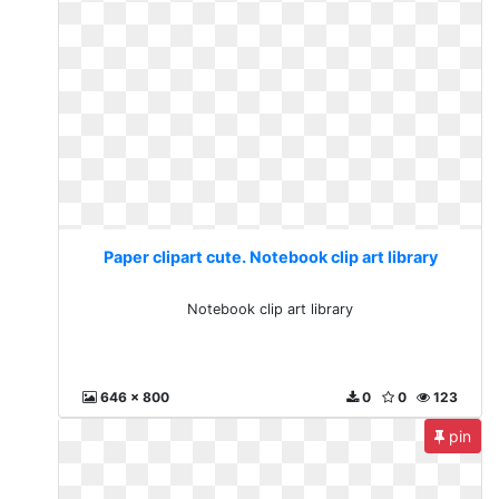
Paper clipart cute. Notebook clip art library
Notebook clip art library
646 x 800
0
0
123
pin