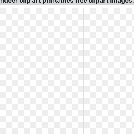
eindeer clip art printables free clipart images.