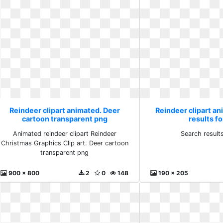
Reindeer clipart animated. Deer
Reindeer clipart a
cartoon transparent png
results fo
Animated reindeer clipart Reindeer
Search results
Christmas Graphics Clip art. Deer cartoon
transparent png
900 x 800
2
0
148
190 x 205