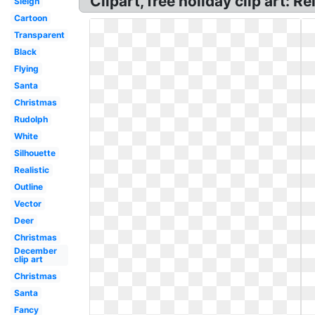
Clipart, free holiday clip art: R
Sleigh
Cartoon
Transparent
Black
Flying
Santa
Christmas
Rudolph
White
Silhouette
Realistic
Outline
Vector
Deer
Christmas
December
clip art
Christmas
Santa
Fancy