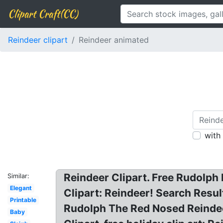
Clipart Craft(CC)
Reindeer clipart
Reindeer animated
with
Reindeer Clipart. Free Rudolph
Similar:
Elegant
Clipart: Reindeer! Search Resul
Printable
Rudolph The Red Nosed Reindee
Baby