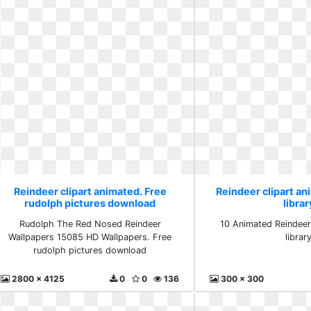
Reindeer clipart animated. Free
Reindeer clipart ani
rudolph pictures download
librar
Rudolph The Red Nosed Reindeer
10 Animated Reindeer 
Wallpapers 15085 HD Wallpapers. Free
librar
rudolph pictures download
2800 x 4125
0
0
136
300 x 300