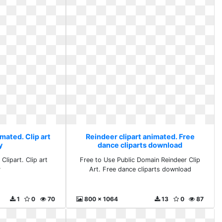
mated. Clip art
Reindeer clipart animated. Free
y
dance cliparts download
Clipart. Clip art
Free to Use Public Domain Reindeer Clip
y
Art. Free dance cliparts download
1
0
70
800 x 1064
13
0
87