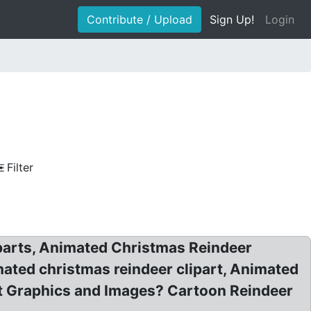
Contribute / Upload
Sign Up!
Login
Filter
iparts, Animated Christmas Reindeer
mated christmas reindeer clipart, Animated
rt Graphics and Images? Cartoon Reindeer