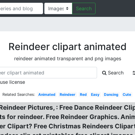
Search
Reindeer clipart animated
reindeer animated transparent and png images
Search
 use license
Related Searches:
Animated
Reindeer
Red
Easy
Dancing
Cute
 Reindeer Pictures, : Free Dance Reindeer Cl
ts for reindeer. Free Reindeer Graphics. Ani
r Clipart? Free Christmas Reindeers Clipa