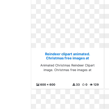
Reindeer clipart animated.
Christmas free images at
Animated Christmas Reindeer Clipart
image. Christmas free images at
600 x 600
33
0
129