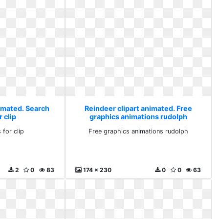
nimated. Search
Reindeer clipart animated. Free
r clip
graphics animations rudolph
 for clip
Free graphics animations rudolph
2
0
83
174 x 230
0
0
63