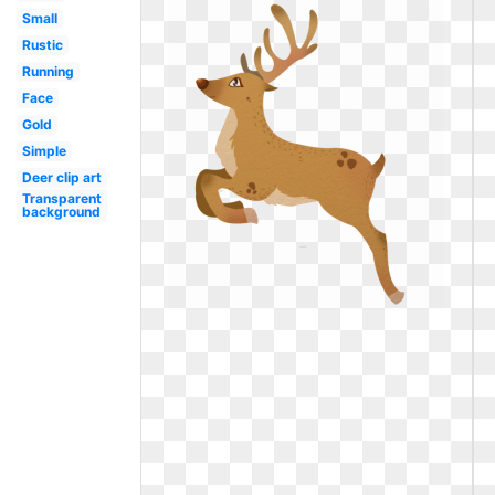
Small
Rustic
Running
Face
Gold
Simple
Deer clip art
Transparent
background