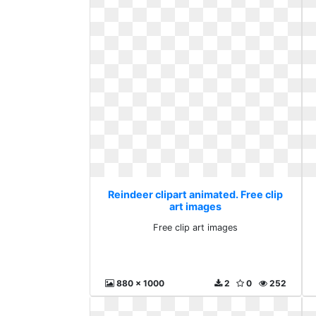
Reindeer clipart animated. Free clip
art images
Free clip art images
880 x 1000
2
0
252