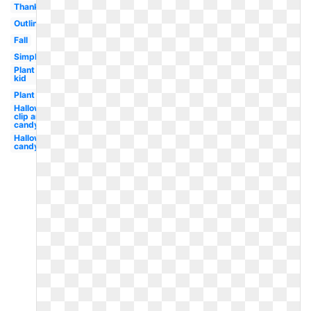
Thanksgiving
Outline
Fall
Simple
Plant
kid
Plant
Halloween
clip art
candy
Halloween
candy