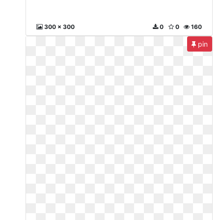
300 x 300
0
0
160
pin