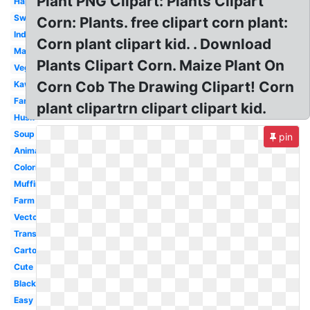
Plant PNG Clipart: Plants Clipart
Happy
Sweet
Corn: Plants. free clipart corn plant:
Indian
Corn plant clipart kid. . Download
Maize
Plants Clipart Corn. Maize Plant On
Vegetable
Corn Cob The Drawing Clipart! Corn
Kawaii
Farmer
plant clipartrn clipart clipart kid.
Husk
Soup
pin
Animated
Coloring
Muffin
Farm
Vector
Transparent
Cartoon
Cute
Black
Easy