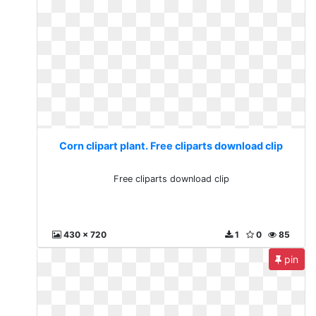
Corn clipart plant. Free cliparts download clip
Free cliparts download clip
430 x 720
1
0
85
pin