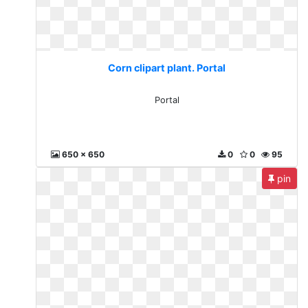
Corn clipart plant. Portal
Portal
650 x 650
0
0
95
pin