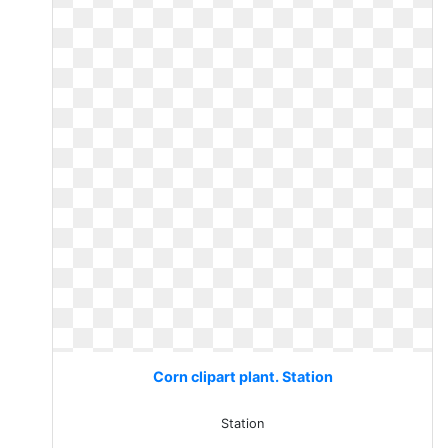
Corn clipart plant. Station
Station