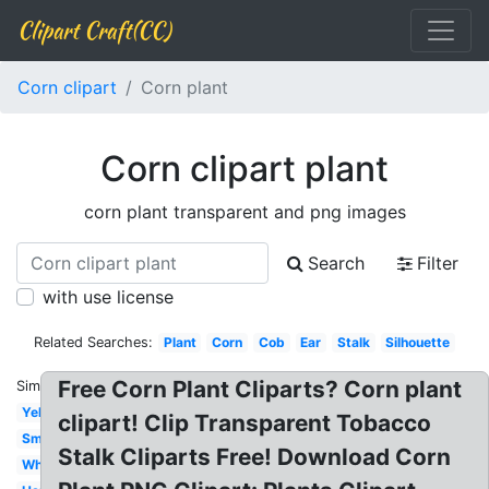
Clipart Craft(CC)
Corn clipart
Corn plant
Corn clipart plant
corn plant transparent and png images
Search
Filter
with use license
Related Searches:
Plant
Corn
Cob
Ear
Stalk
Silhouette
Free Corn Plant Cliparts? Corn plant
Similar:
Yellow
clipart! Clip Transparent Tobacco
Small
Stalk Cliparts Free! Download Corn
White