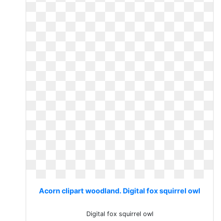
Acorn clipart woodland. Digital fox squirrel owl
Digital fox squirrel owl