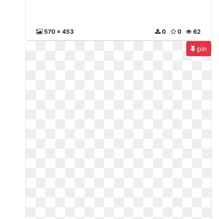
570 x 453
0
0
62
pin