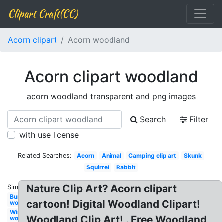
Clipart Craft(CC)
Acorn clipart
Acorn woodland
Acorn clipart woodland
acorn woodland transparent and png images
Search
Filter
with use license
Related Searches:
Acorn
Animal
Camping clip art
Skunk
Squirrel
Rabbit
Nature Clip Art? Acorn clipart
Similar:
Bunny
cartoon! Digital Woodland Clipart!
woodland
Winter
Woodland Clip Art! . Free Woodland
woodland