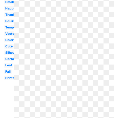
Small
Happy
Thanksgiving
Squirrel
Template
Vector
Colorful
Cute
Silhouette
Cartoon
Leaf
Fall
Printable