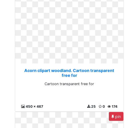
Acorn clipart woodland. Cartoon transparent
free for
Cartoon transparent free for
450 x 467
25
0
174
pin