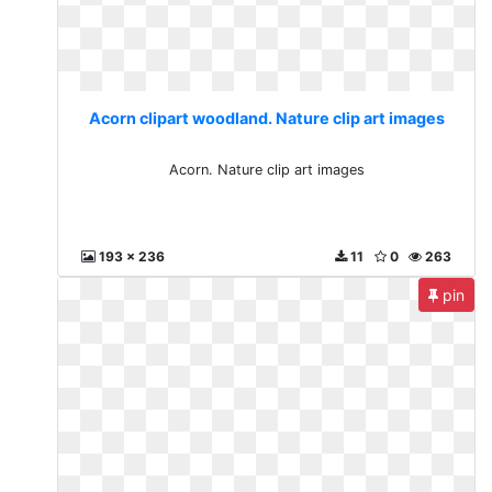
Acorn clipart woodland. Nature clip art images
Acorn. Nature clip art images
193 x 236
11
0
263
pin