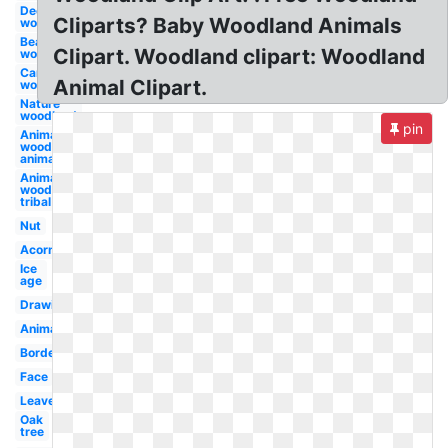
Deer
Cliparts? Baby Woodland Animals
woodland
Bear
Clipart. Woodland clipart: Woodland
woodland
Camping
Animal Clipart.
woodland
Nature
woodland
pin
Animal
woodland
animals
Animal
woodland
tribal
Nut
Acorn
Ice
age
Drawing
Animated
Border
Face
Leaves
Oak
tree