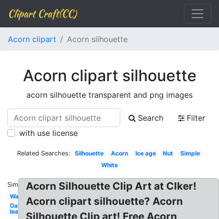
Clipart Craft(CC)
Acorn clipart
Acorn silhouette
Acorn clipart silhouette
acorn silhouette transparent and png images
Search
Filter
with use license
Related Searches:
Silhouette
Acorn
Ice age
Nut
Simple
White
Acorn Silhouette Clip Art at Clker!
Similar:
Watercolor
Acorn clipart silhouette? Acorn
Oak
leaf
Silhouette Clip art! Free Acorn