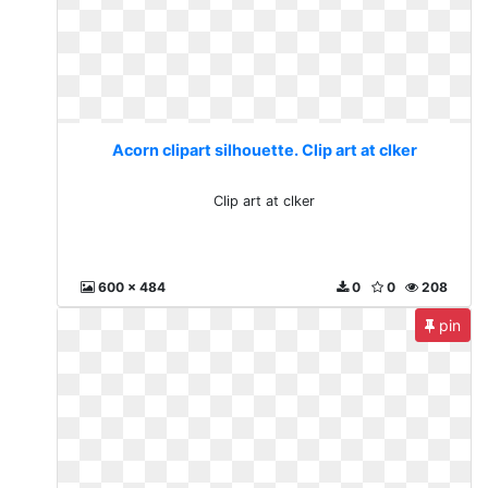
Acorn clipart silhouette. Clip art at clker
Clip art at clker
600 x 484
0
0
208
pin