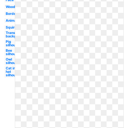
Woodland
Border
Animated
Squirrel
Transparent
background
Pig
silhouette
Bee
silhouette
Owl
silhouette
Cat in the
hat
silhouette