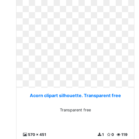
Acorn clipart silhouette. Transparent free
Transparent free
570 x 451
1
0
119