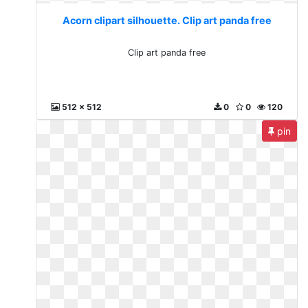
Acorn clipart silhouette. Clip art panda free
Clip art panda free
512 x 512
0
0
120
pin