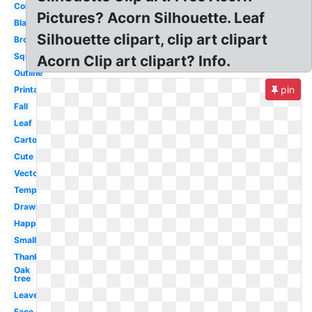
Colorful
Pictures? Acorn Silhouette. Leaf
Black
Silhouette clipart, clip art clipart
Brown
Squirrel
Acorn Clip art clipart? Info.
Outline
pin
Printable
Fall
Leaf
Cartoon
Cute
Vector
Template
Drawing
Happy
Small
Thanksgiving
Oak
tree
Leaves
Face