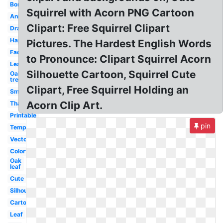
Border
Squirrel with Acorn PNG Cartoon
Animated
Clipart: Free Squirrel Clipart
Drawing
Happy
Pictures. The Hardest English Words
Face
to Pronounce: Clipart Squirrel Acorn
Leaves
Silhouette Cartoon, Squirrel Cute
Oak
tree
Clipart, Free Squirrel Holding an
Small
Acorn Clip Art.
Thanksgiving
Printable
pin
Template
Vector
Colorful
Oak
leaf
Cute
Silhouette
Cartoon
Leaf