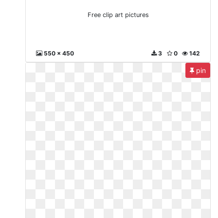
Free clip art pictures
550 x 450
3
0
142
pin