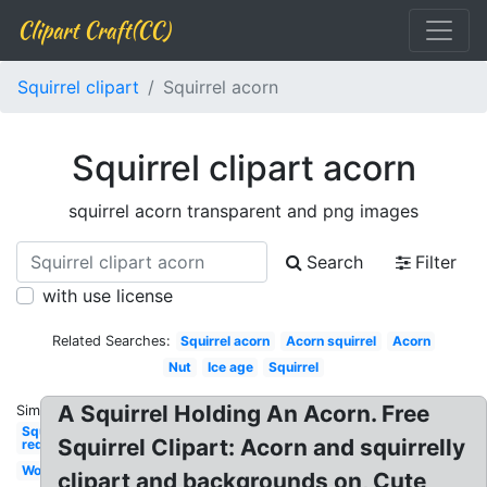
Clipart Craft(CC)
Squirrel clipart
Squirrel acorn
Squirrel clipart acorn
squirrel acorn transparent and png images
Search
Filter
with use license
Related Searches:
Squirrel acorn
Acorn squirrel
Acorn
Nut
Ice age
Squirrel
A Squirrel Holding An Acorn. Free
Similar:
Squirrel
Squirrel Clipart: Acorn and squirrelly
red
Woodland
clipart and backgrounds on, Cute