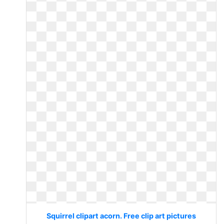
Squirrel clipart acorn. Free clip art pictures