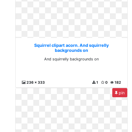
Squirrel clipart acorn. And squirrelly
backgrounds on
And squirrelly backgrounds on
236 x 333
1
0
182
pin