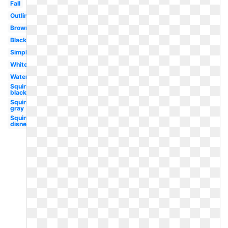
Fall
Outline
Brown
Black
Simple
White
Watercolor
Squirrel
black
Squirrel
gray
Squirrel
disney