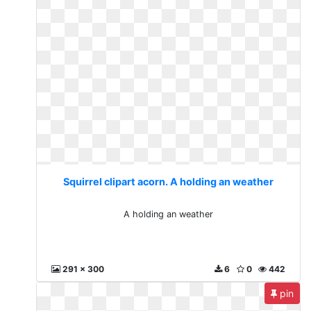
Squirrel clipart acorn. A holding an weather
A holding an weather
291 x 300
6
0
442
pin