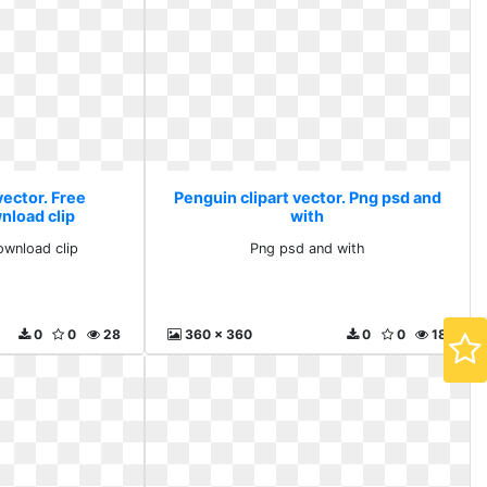
vector. Free
Penguin clipart vector. Png psd and
nload clip
with
ownload clip
Png psd and with
0
0
28
360 x 360
0
0
18