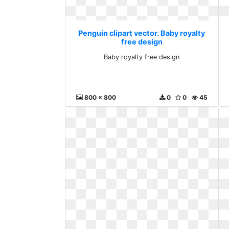
Penguin clipart vector. Baby royalty
free design
Baby royalty free design
800 x 800
0
0
45