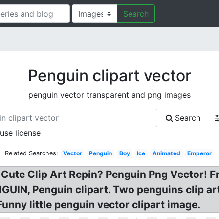
Search
Penguin clipart vector
penguin vector transparent and png images
Search
 use license
Related Searches:
Vector
Penguin
Boy
Ice
Animated
Emperor
 Cute Clip Art Repin? Penguin Png Vector! F
IN, Penguin clipart. Two penguins clip art a
unny little penguin vector clipart image.