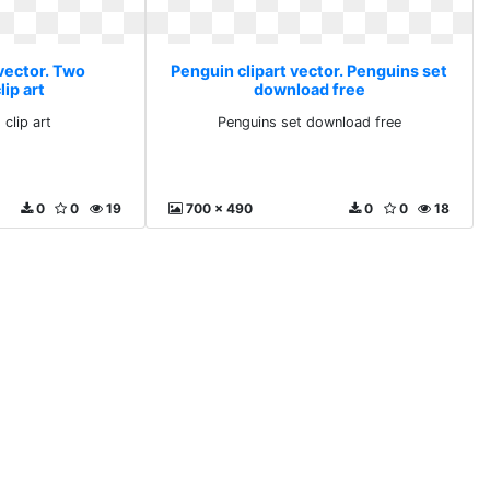
vector. Two
Penguin clipart vector. Penguins set
ip art
download free
clip art
Penguins set download free
0
0
19
700 x 490
0
0
18