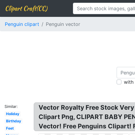
Clipart Craft(CC)
Penguin clipart
Penguin vector
with
Vector Royalty Free Stock Very
Similar:
Holiday
Clipart Png, CLIPART BABY PENGU
Birthday
Vector! Free Penguins Clipart! F
Feet