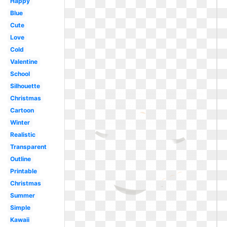
Happy
Blue
Cute
Love
Cold
Valentine
School
Silhouette
Christmas
Cartoon
Winter
Realistic
Transparent
Outline
Printable
Christmas
Summer
Simple
Kawaii