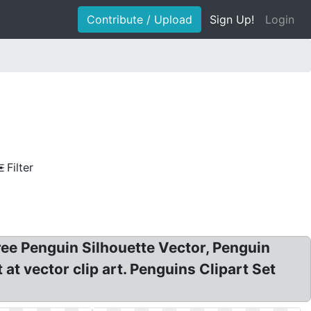
Contribute / Upload
Sign Up!
Login
Filter
ree Penguin Silhouette Vector, Penguin
t vector clip art. Penguins Clipart Set