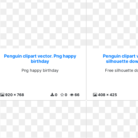
Penguin clipart vector. Png happy
Penguin clipart 
birthday
silhouette dow
Png happy birthday
Free silhouette d
920 x 768
0
0
66
408 x 425