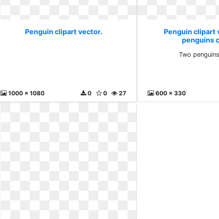
Penguin clipart vector.
Penguin clipart 
penguins cl
Two penguins 
1000 x 1080
0
0
27
600 x 330