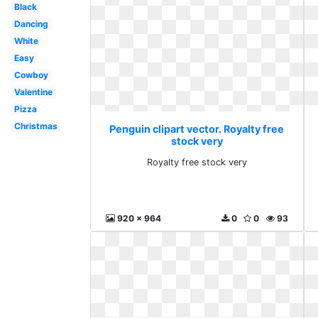
Black
Dancing
White
Easy
Cowboy
Valentine
Pizza
Christmas
Penguin clipart vector. Royalty free
stock very
Royalty free stock very
920 x 964
0
0
93