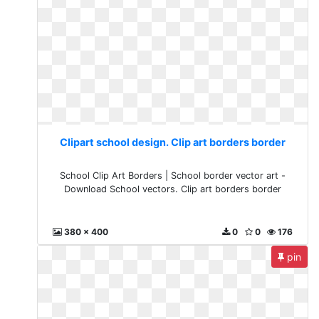
Clipart school design. Clip art borders border
School Clip Art Borders | School border vector art -
Download School vectors. Clip art borders border
380 x 400
0
0
176
pin