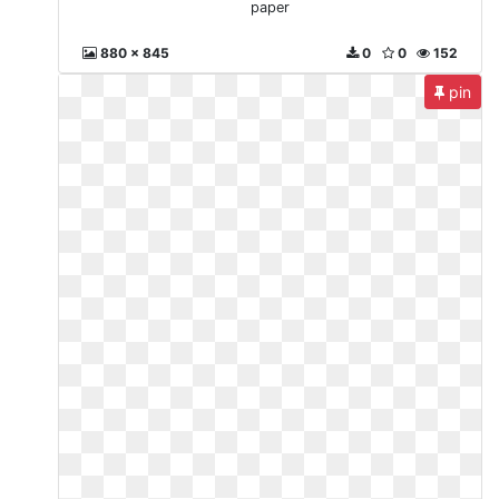
paper
880 x 845
0
0
152
pin