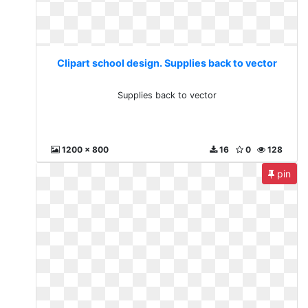
Clipart school design. Supplies back to vector
Supplies back to vector
1200 x 800
16
0
128
pin