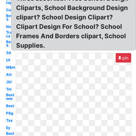
top
Cliparts, School Background Design
Car
Best
clipart? School Design Clipart?
3
Clipart Design For School? School
No
Transparent
Frames And Borders clipart, School
ca
Best
Supplies.
4
3d
pin
Ut
M&m
Att
Jbl
Tm
Best
one
Best
P&g
Tsa
Ey
Best