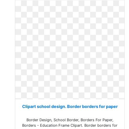
Clipart school design. Border borders for paper
Border Design, School Border, Borders For Paper,
Borders - Education Frame Clipart. Border borders for