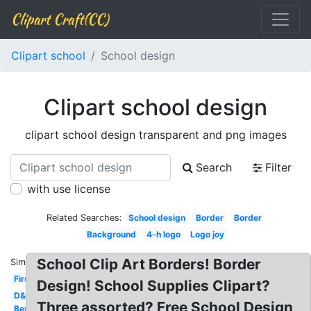
Clipart Craft(CC)
Clipart school
School design
Clipart school design
clipart school design transparent and png images
Search
Filter
with use license
Related Searches:
School design
Border
Border
Background
4-h logo
Logo joy
School Clip Art Borders! Border
Similar:
First
Design! School Supplies Clipart?
D&d
Three assorted? Free School Design
Best