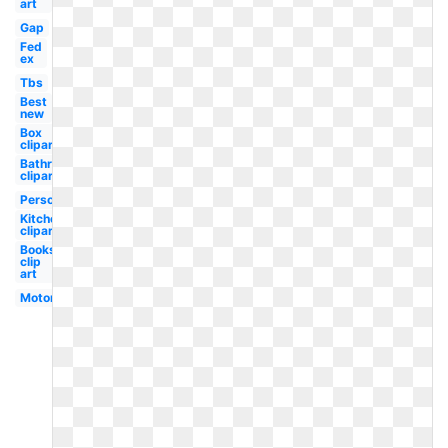
art
Gap
Fed
ex
Tbs
Best
new
Box
clipart
Bathroom
clipart
Personal
Kitchen
clipart
Books
clip
art
Motorola