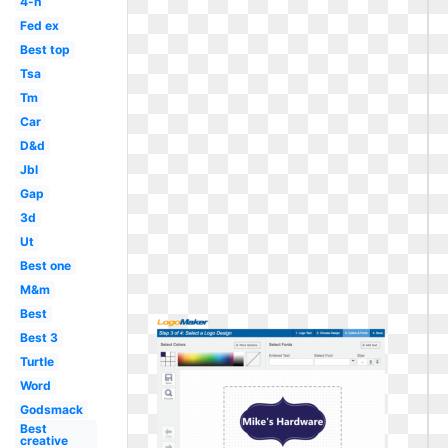
4-h
Fed ex
Best top
Tsa
Tm
Car
D&d
Jbl
Gap
3d
Ut
Best one
M&m
Best
Best 3
Turtle
Word
Godsmack
Best
creative