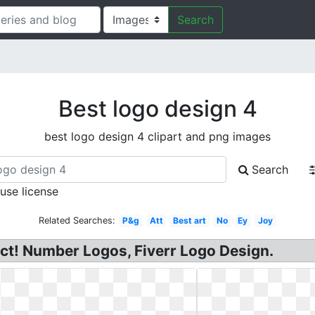
Search
Best logo design 4
best logo design 4 clipart and png images
Search
 use license
Related Searches:
P&g
Att
Best art
No
Ey
Joy
ct! Number Logos, Fiverr Logo Design.