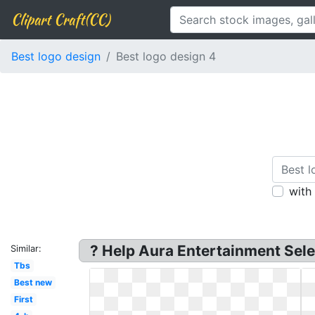
Clipart Craft(CC)
Best logo design
Best logo design 4
with
? Help Aura Entertainment Sele
Similar:
Tbs
Best new
First