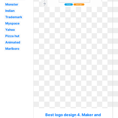
Monster
Indian
Trademark
Myspace
Yahoo
Pizza hut
Animated
Marlboro
Best logo design 4. Maker and