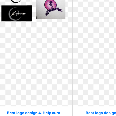
Best logo design 4. Help aura
Best logo design