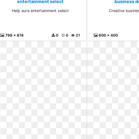
entertainment select
business d
Help aura entertainment select
Creative busine
798 x 874
0
0
21
600 x 400