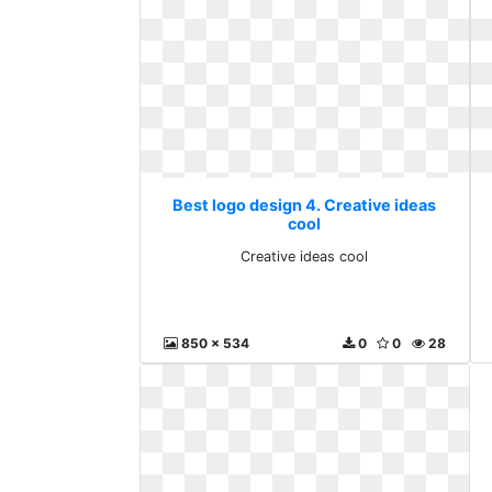
Best logo design 4. Creative ideas
cool
Creative ideas cool
850 x 534
0
0
28