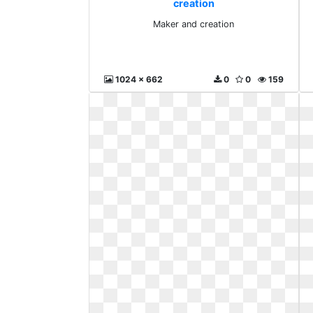
creation
Maker and creation
1024 x 662
0
0
159