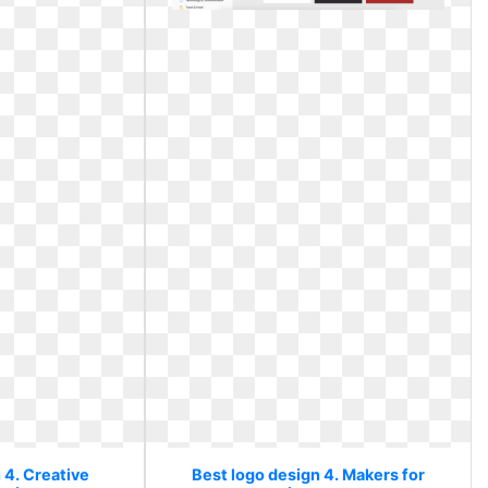
 4. Creative
Best logo design 4. Makers for