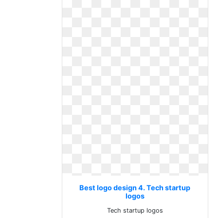
Best logo design 4. Tech startup
logos
Tech startup logos