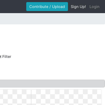
Contribute / Upload
Sign Up!
Login
Filter