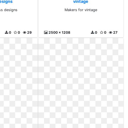
esigns
vintage
ss designs
Makers for vintage
0
0
29
2500 x 1208
0
0
27