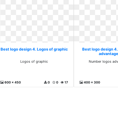
Best logo design 4. Logos of graphic
Best logo design 4
advantage
Logos of graphic
Number logos adv
600 x 450
0
0
17
400 x 300