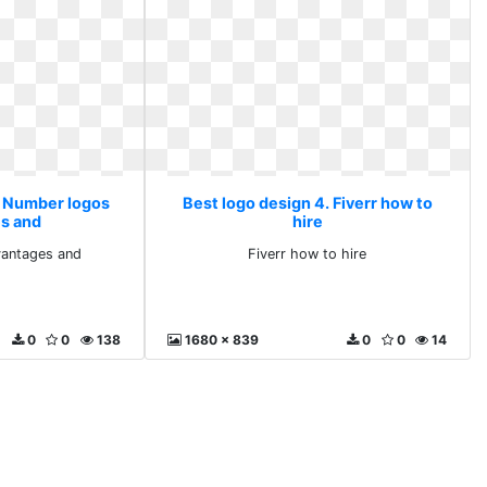
. Number logos
Best logo design 4. Fiverr how to
s and
hire
antages and
Fiverr how to hire
0
0
138
1680 x 839
0
0
14