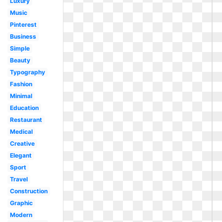
Luxury
Music
Pinterest
Business
Simple
Beauty
Typography
Fashion
Minimal
Education
Restaurant
Medical
Creative
Elegant
Sport
Travel
Construction
Graphic
Modern