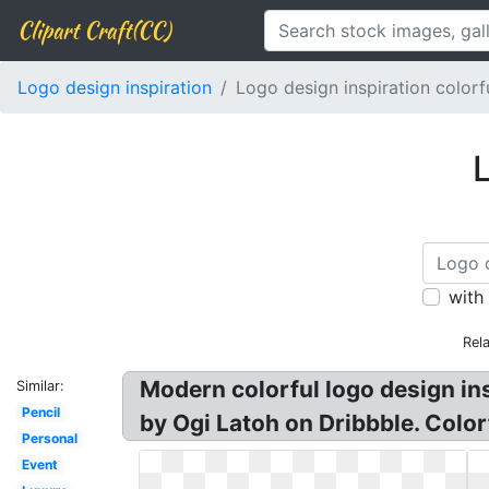
Clipart Craft(CC)
Logo design inspiration
Logo design inspiration colorf
L
with
Rel
Modern colorful logo design ins
Similar:
Pencil
by Ogi Latoh on Dribbble. Color
Personal
Event