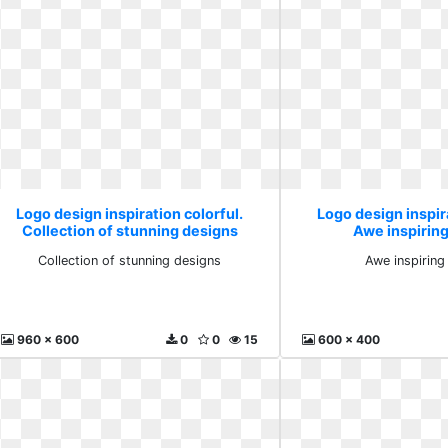
Logo design inspiration colorful.
Logo design inspira
Collection of stunning designs
Awe inspirin
Collection of stunning designs
Awe inspiring
960 x 600
0
0
15
600 x 400