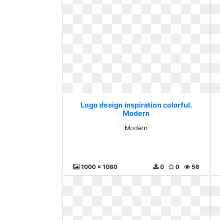
Logo design inspiration colorful.
Modern
Modern
1000 x 1080
0
0
56