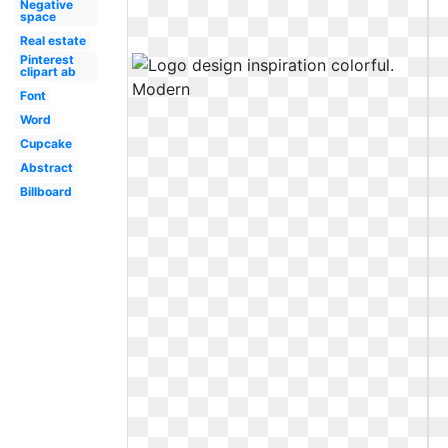
Negative
space
Real estate
Pinterest
clipart ab
Font
Word
Cupcake
Abstract
Billboard