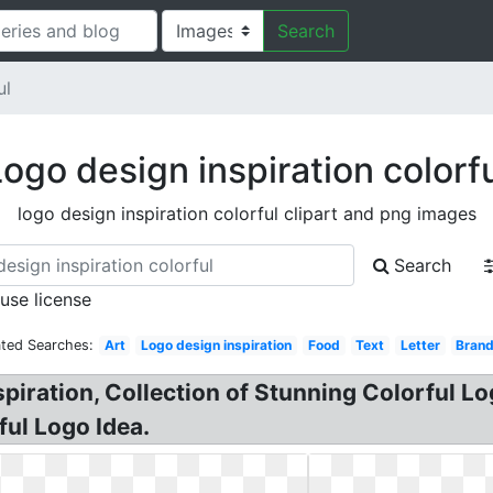
Search
ul
ogo design inspiration colorf
logo design inspiration colorful clipart and png images
Search
 use license
ated Searches:
Art
Logo design inspiration
Food
Text
Letter
Brand
piration, Collection of Stunning Colorful Lo
ful Logo Idea.