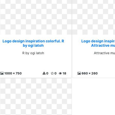
Logo design inspiration colorful. R
Logo design inspira
by ogi latoh
Attractive mu
R by ogi latoh
Attractive mul
1000 x 750
0
0
18
660 x 260