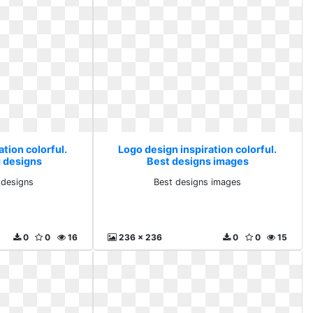
tion colorful.
Logo design inspiration colorful.
g designs
Best designs images
 designs
Best designs images
0
0
16
236 x 236
0
0
15