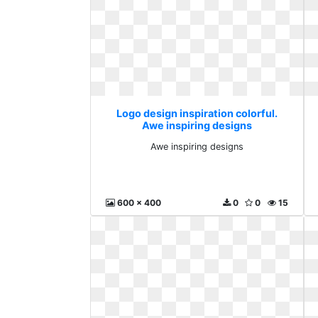
Logo design inspiration colorful.
Awe inspiring designs
Awe inspiring designs
600 x 400
0
0
15