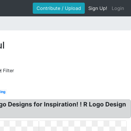
Contribute / Upload
Sign Up!
Login
ul
Filter
ing
go Designs for Inspiration! ! R Logo Design