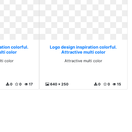
tion colorful.
Logo design inspiration colorful.
lti color
Attractive multi color
ti color
Attractive multi color
0
0
17
640 x 250
0
0
15