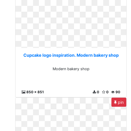
Cupcake logo inspiration. Modern bakery shop
Modern bakery shop
850 x 851
0
0
90
pin