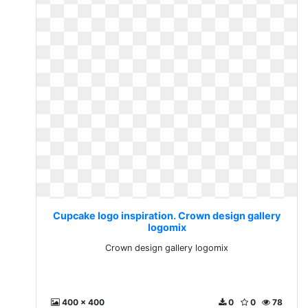
Cupcake logo inspiration. Crown design gallery
logomix
Crown design gallery logomix
400 x 400
0
0
78