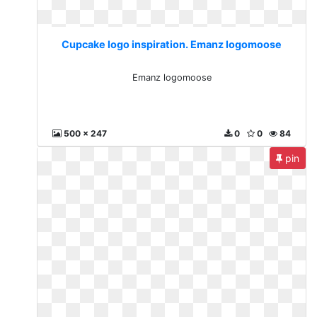
Cupcake logo inspiration. Emanz logomoose
Emanz logomoose
500 x 247
0
0
84
pin