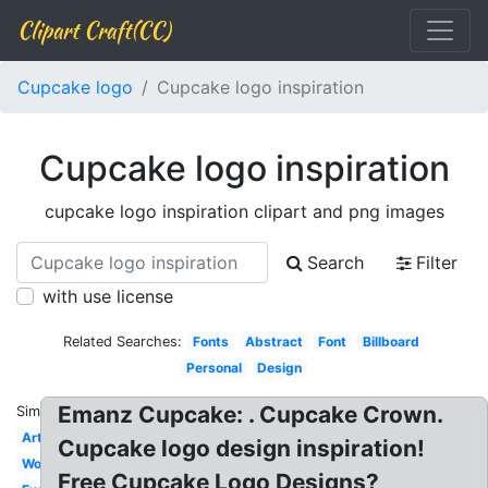
Clipart Craft(CC)
Cupcake logo
Cupcake logo inspiration
Cupcake logo inspiration
cupcake logo inspiration clipart and png images
Search
Filter
with use license
Related Searches:
Fonts
Abstract
Font
Billboard
Personal
Design
Emanz Cupcake: . Cupcake Crown.
Similar:
Art
Cupcake logo design inspiration!
Word
Free Cupcake Logo Designs?