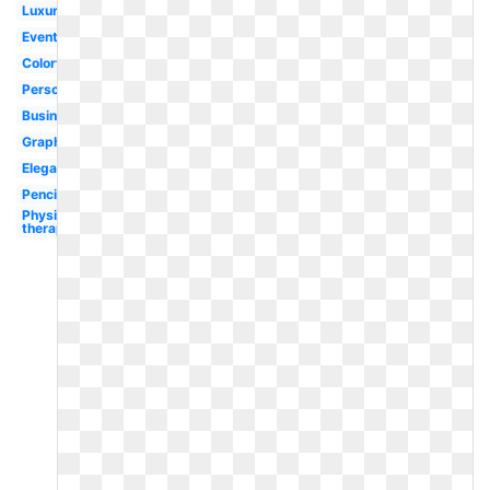
Luxury
Event
Colorful
Personal
Business
Graphic
Elegant
Pencil
Physical
therapy