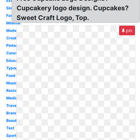
Examples
Cupcakery logo design. Cupcakes?
Simple
Fashion
Sweet Craft Logo, Top.
Minimal
pin
Modern
Creative
Pinterest
Construction
Education
Typography
Food
Music
Restaurant
Medical
Travel
Branding
Beauty
Text
Sport