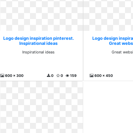
Logo design inspiration pinterest.
Logo design inspira
Inspirational ideas
Great webs
Inspirational ideas
Great websi
600 x 300
0
0
159
600 x 450