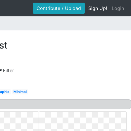
Contribute / Upload
Sign Up!
Login
st
Filter
aphic
Minimal