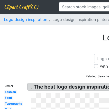
Clipart Craft(CC)
Logo design inspiration
Logo design inspiration pinter
L
with
Related Searche
. The best logo design inspirati
Similar:
Fashion
Food
Typography