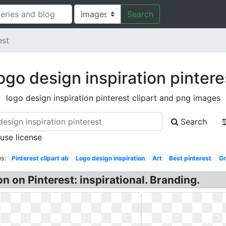
Search
est
ogo design inspiration pintere
logo design inspiration pinterest clipart and png images
Search
 use license
s:
Pinterest clipart ab
Logo design inspiration
Art
Best pinterest
Gr
on on Pinterest: inspirational. Branding.