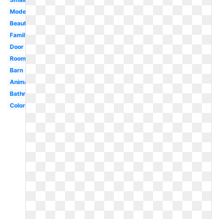
Modern
Beautiful
Family
Door
Room
Barn
Animated
Bathroom
Coloring