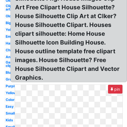
Old
Clip
Art Free Clipart House Silhouette?
art
House Silhouette Clip Art at Clker?
Old
Big
House Silhouette Clipart. Houses
Yellow
clipart silhouette: Home House
Empty
Silhouette Icon Building House.
Halloween
House outline template free clipart
Christmas
Animated
images. House Silhouette? Free
Garden
clip art
House Silhouette Clipart and Vector
Blue
Graphics.
Green
Purple
pin
Yellow
Coloring
Easy
Small
Kids
Small