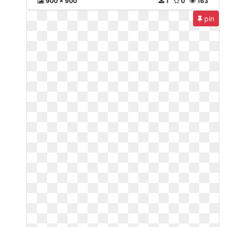
900 x 900
1
0
163
pin