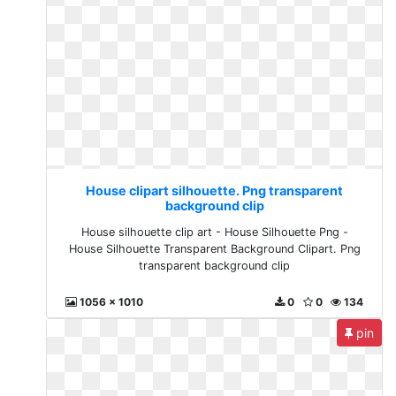
House clipart silhouette. Png transparent
background clip
House silhouette clip art - House Silhouette Png -
House Silhouette Transparent Background Clipart. Png
transparent background clip
1056 x 1010
0
0
134
pin