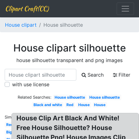
Clipart Craft(CC)
House clipart
House silhouette
House clipart silhouette
house silhouette transparent and png images
Search
Filter
with use license
Related Searches:
House silhouette
House silhouette
Black and white
Red
House
House
House Clip Art Black And White!
Similar:
Red
Free House Silhouette? House
Big
Silhouette Png! House Images Clip