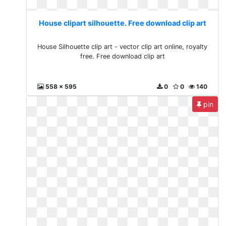
House clipart silhouette. Free download clip art
House Silhouette clip art - vector clip art online, royalty
free. Free download clip art
558 x 595
0
0
140
pin