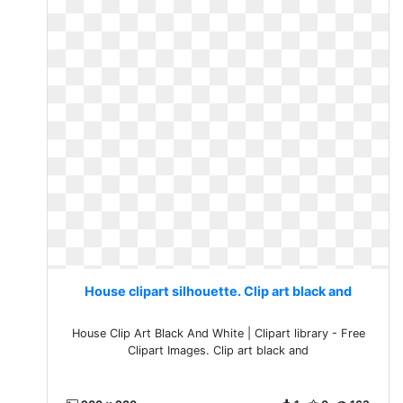
House clipart silhouette. Clip art black and
House Clip Art Black And White | Clipart library - Free
Clipart Images. Clip art black and