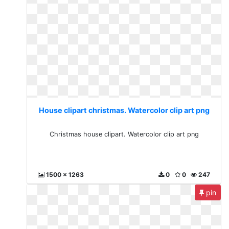
House clipart christmas. Watercolor clip art png
Christmas house clipart. Watercolor clip art png
1500 x 1263
0
0
247
pin