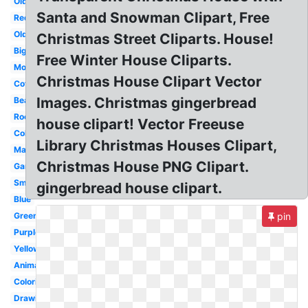
Old
Santa and Snowman Clipart, Free
Red
Old
Christmas Street Cliparts. House!
Big
Free Winter House Cliparts.
Modern
Christmas House Clipart Vector
Cottage
Images. Christmas gingerbread
Beautiful
Room
house clipart! Vector Freeuse
Coloring
Library Christmas Houses Clipart,
Mansion
Christmas House PNG Clipart.
Garden
Small
gingerbread house clipart.
Blue
Green
pin
Purple
Yellow
Animated
Coloring
Drawing