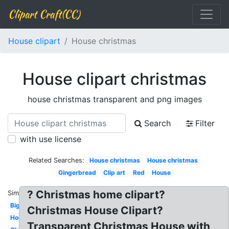
Clipart Craft(CC)
House clipart
House christmas
House clipart christmas
house christmas transparent and png images
Search
Filter
with use license
Related Searches:
House christmas
House christmas
Gingerbread
Clip art
Red
House
? Christmas home clipart?
Similar:
Big
Christmas House Clipart?
House
Transparent Christmas House with