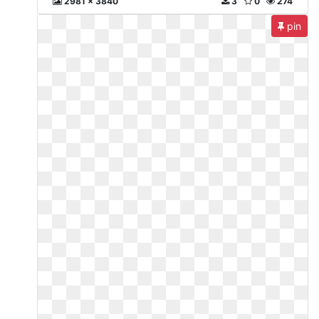
2981 x 3840
3
0
274
pin