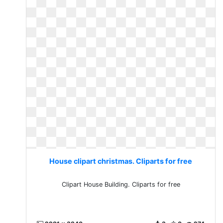
House clipart christmas. Cliparts for free
Clipart House Building. Cliparts for free