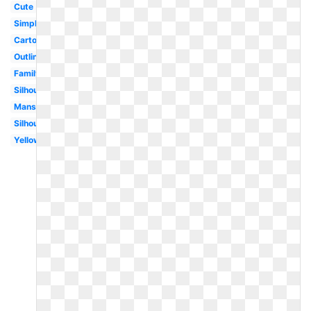
Cute
Simple
Cartoon
Outline
Family
Silhouette
Mansion
Silhouette
Yellow