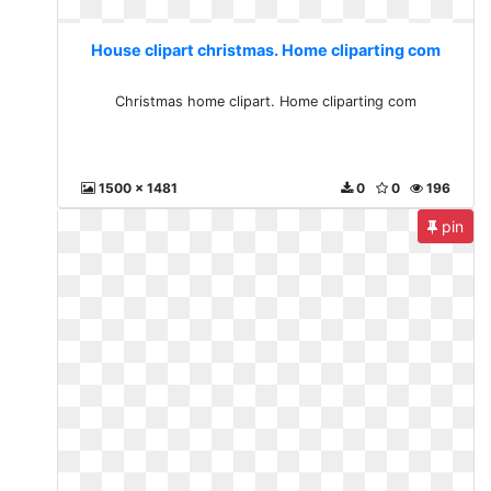
House clipart christmas. Home cliparting com
Christmas home clipart. Home cliparting com
1500 x 1481
0
0
196
pin