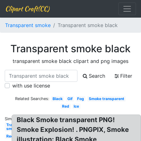
Clipart Craft(CC)
Transparent smoke
Transparent smoke black
Transparent smoke black
transparent smoke black clipart and png images
Search
Filter
with use license
Related Searches:
Black
Gif
Fog
Smoke transparent
Red
Ice
Black Smoke transparent PNG!
Similar:
Transparent
Smoke Explosion! . PNGPIX, Smoke
smoke
Red
illustration: Black Smoke