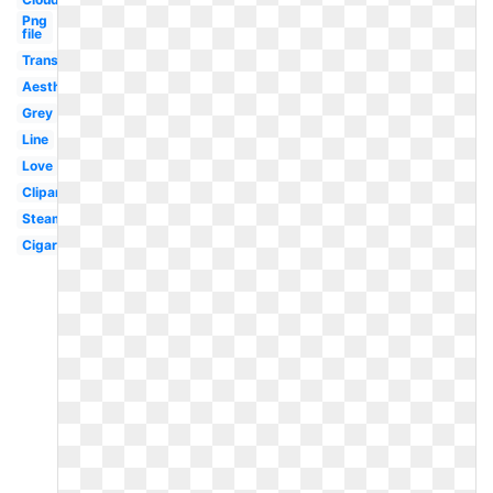
Png
file
Translucent
Aesthetic
Grey
Line
Love
Clipart
Steam
Cigaret