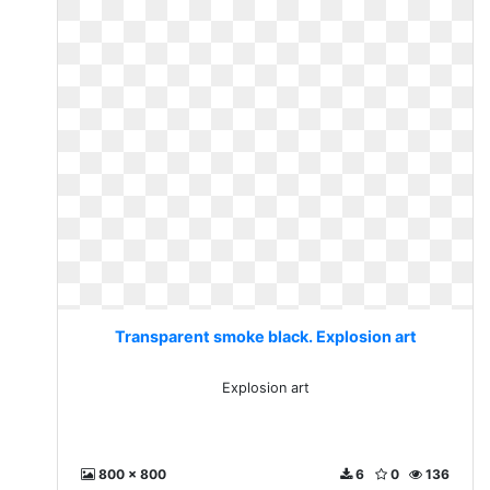
Transparent smoke black. Explosion art
Explosion art
800 x 800
6
0
136