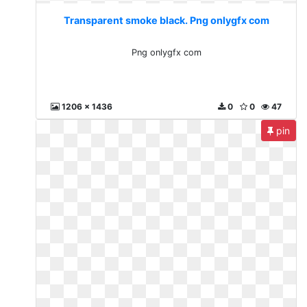
Transparent smoke black. Png onlygfx com
Png onlygfx com
1206 x 1436
0
0
47
pin