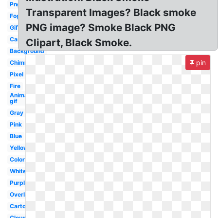
Png
Transparent Images? Black smoke
Fog
PNG image? Smoke Black PNG
Gif
Car
Clipart, Black Smoke.
Background
pin
Chimney
Pixel
Fire
Animated
gif
Gray
Pink
Blue
Yellow
Color
White
Purple
Overlay
Cartoon
Cloud