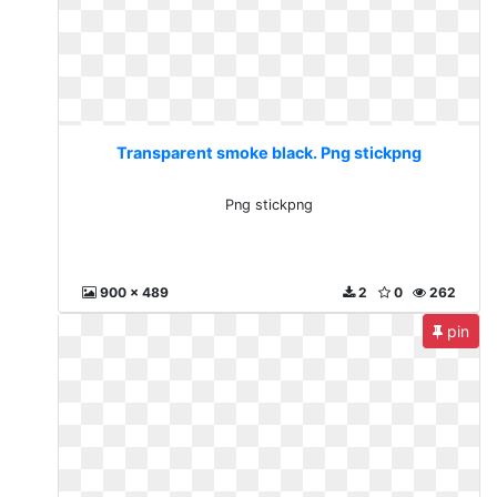
Transparent smoke black. Png stickpng
Png stickpng
900 x 489
2
0
262
pin