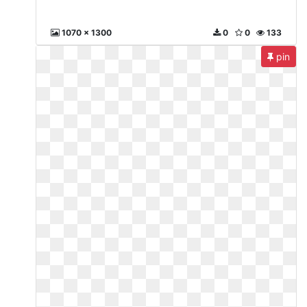
1070 x 1300
0
0
133
pin