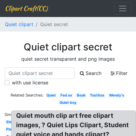
Clipart Craft(CC)
Quiet clipart
Quiet secret
Quiet clipart secret
quiet secret transparent and png images
Search
Filter
with use license
Related Searches:
Quiet
Fed ex
Book
Tostitos
Wendy's
Quiet boy
Quiet mouth clip art free clipart
Similar:
Shh
images, ? Quiet Lips Clipart, Student
Please
quiet voice and hands clipart?