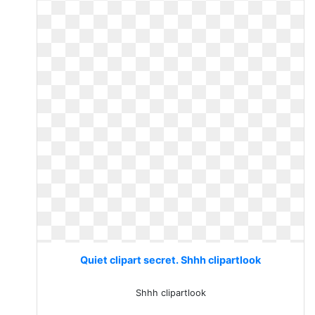
Quiet clipart secret. Shhh clipartlook
Shhh clipartlook