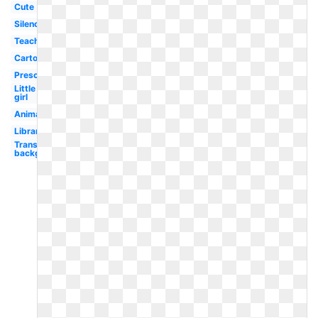
Cute
Silence
Teacher
Cartoon
Preschool
Little
girl
Animated
Library
Transparent
background