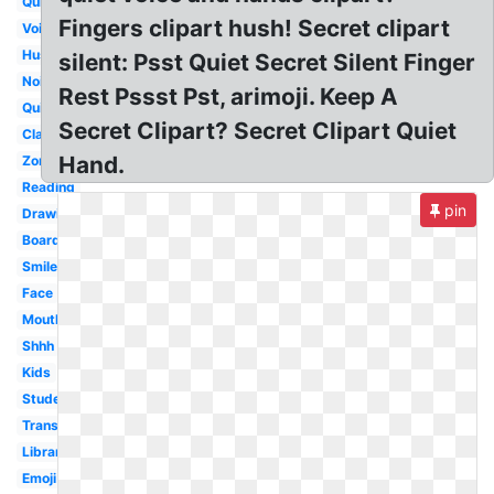
Quiet
Fingers clipart hush! Secret clipart
Voice
Hush
silent: Psst Quiet Secret Silent Finger
Noisy
Rest Pssst Pst, arimoji. Keep A
Quietly
Secret Clipart? Secret Clipart Quiet
Classroom
Hand.
Zone
Reading
pin
Drawing
Boardmaker
Smiley
Face
Mouth
Shhh
Kids
Student
Transparent
Library
Emoji