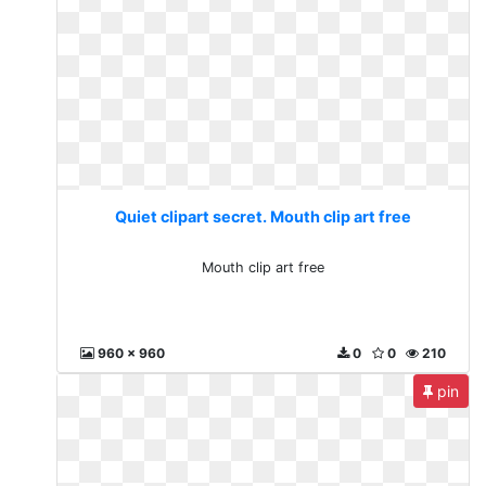
Quiet clipart secret. Mouth clip art free
Mouth clip art free
960 x 960
0
0
210
pin