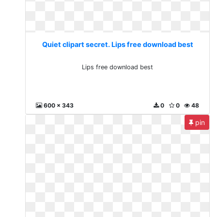
Quiet clipart secret. Lips free download best
Lips free download best
600 x 343
0
0
48
pin