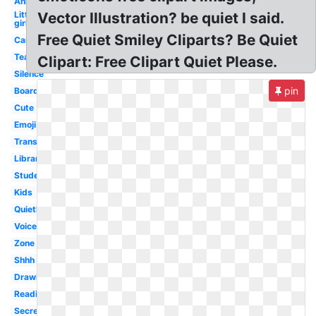
Animated
Little
Vector Illustration? be quiet I said.
girl
Free Quiet Smiley Cliparts? Be Quiet
Cartoon
Teacher
Clipart: Free Clipart Quiet Please.
Silence
pin
Boardmaker
Cute
Emoji
Transparent
Library
Student
Kids
Quietly
Voice
Zone
Shhh
Drawing
Reading
Secret