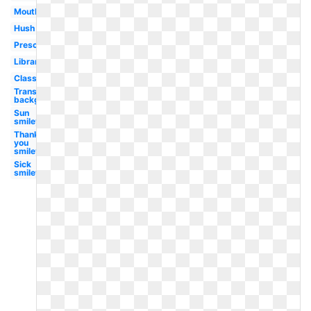
Mouth
Hush
Preschool
Library
Classroom
Transparent
background
Sun
smiley
Thank
you
smiley
Sick
smiley