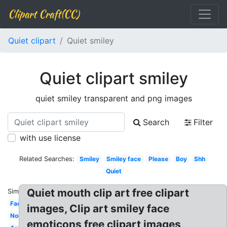
Clipart Craft(CC)
Quiet clipart
Quiet smiley
Quiet clipart smiley
quiet smiley transparent and png images
Search
Filter
with use license
Related Searches:
Smiley
Smiley face
Please
Boy
Shh
Quiet
Quiet mouth clip art free clipart
Similar:
Face
images, Clip art smiley face
Noisy
emoticons free clipart images,