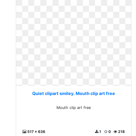
Quiet clipart smiley. Mouth clip art free
Mouth clip art free
517 x 636
1
0
218