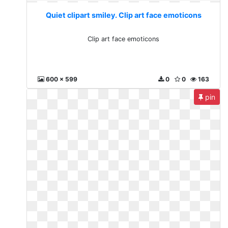
Quiet clipart smiley. Clip art face emoticons
Clip art face emoticons
600 x 599
0
0
163
pin