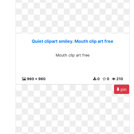
Quiet clipart smiley. Mouth clip art free
Mouth clip art free
960 x 960
0
0
210
pin