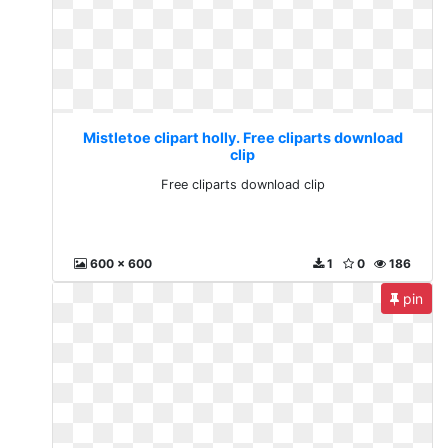
Mistletoe clipart holly. Free cliparts download
clip
Free cliparts download clip
600 x 600
1
0
186
pin