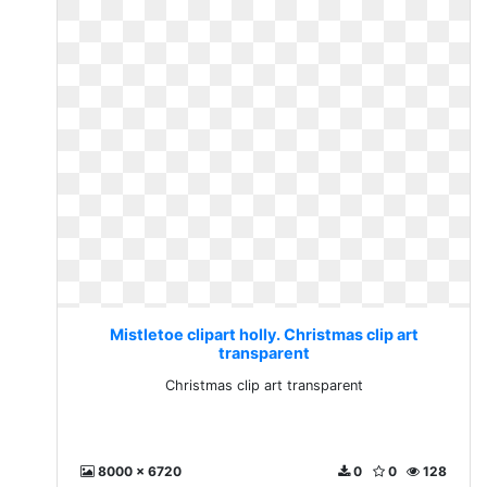
Mistletoe clipart holly. Christmas clip art
transparent
Christmas clip art transparent
8000 x 6720
0
0
128