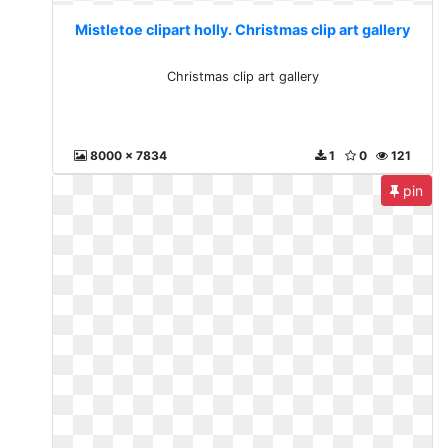
Mistletoe clipart holly. Christmas clip art gallery
Christmas clip art gallery
8000 x 7834
1
0
121
pin