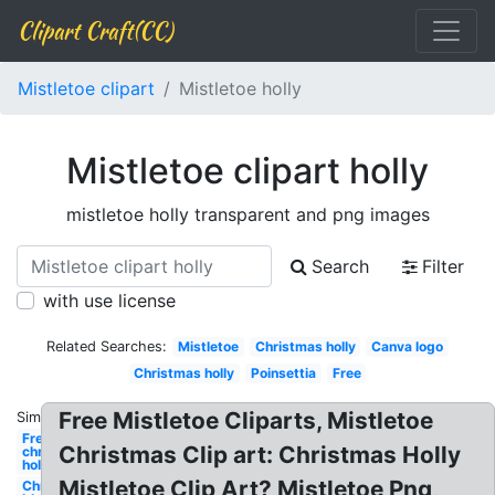
Clipart Craft(CC)
Mistletoe clipart
Mistletoe holly
Mistletoe clipart holly
mistletoe holly transparent and png images
Search
Filter
with use license
Related Searches:
Mistletoe
Christmas holly
Canva logo
Christmas holly
Poinsettia
Free
Free Mistletoe Cliparts, Mistletoe
Similar:
Free
Christmas Clip art: Christmas Holly
christmas
holly
Mistletoe Clip Art? Mistletoe Png,
Christmas