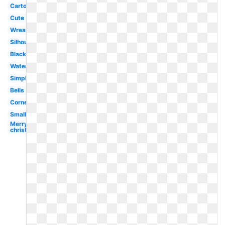
Cartoon
Cute
Wreath
Silhouette
Black
Watercolor
Simple
Bells
Corner
Small
Merry
christmas