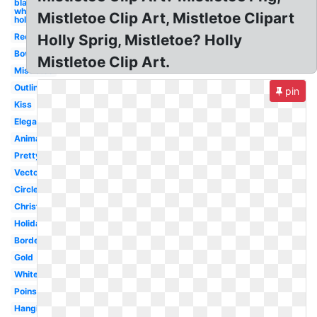
black and
white
Mistletoe Clip Art, Mistletoe Clipart
holly
Red
Holly Sprig, Mistletoe? Holly
Bow
Mistletoe Clip Art.
Mistletoe
Outline
pin
Kiss
Elegant
Animated
Pretty
Vector
Circle
Christmas
Holiday
Border
Gold
White
Poinsettia
Hanging