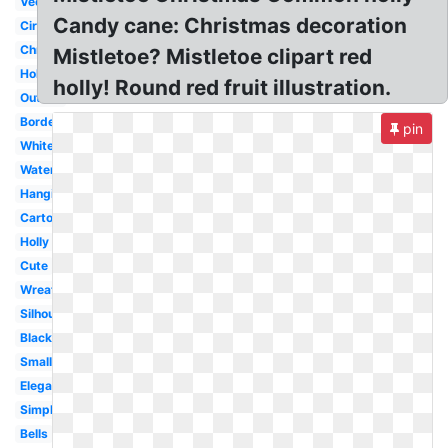
Vector
Candy cane: Christmas decoration
Circle
Christmas
Mistletoe? Mistletoe clipart red
Holiday
holly! Round red fruit illustration.
Outline
Border
pin
White
Watercolor
Hanging
Cartoon
Holly
Cute
Wreath
Silhouette
Black
Small
Elegant
Simple
Bells