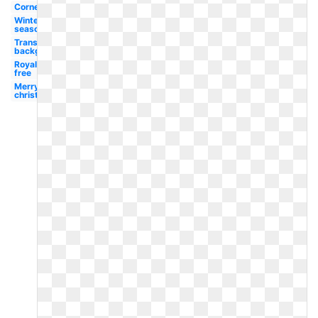
Corner
Winter
season
Transparent
background
Royalty
free
Merry
christmas