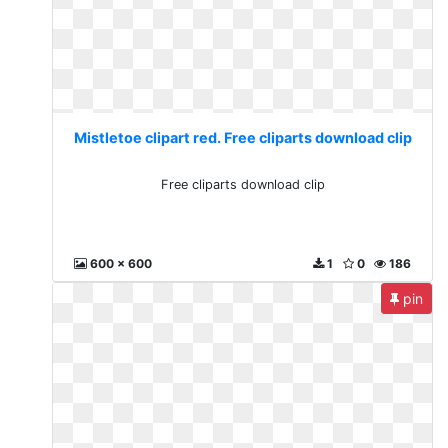
Mistletoe clipart red. Free cliparts download clip
Free cliparts download clip
600 x 600
1
0
186
pin