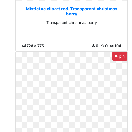
Mistletoe clipart red. Transparent christmas
berry
Transparent christmas berry
728 x 775
0
0
104
pin