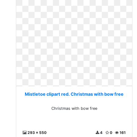
Mistletoe clipart red. Christmas with bow free
Christmas with bow free
293 x 550
4
0
161