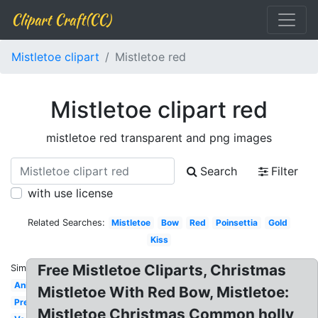
Clipart Craft(CC)
Mistletoe clipart
Mistletoe red
Mistletoe clipart red
mistletoe red transparent and png images
Search
Filter
with use license
Related Searches:
Mistletoe
Bow
Red
Poinsettia
Gold
Kiss
Free Mistletoe Cliparts, Christmas
Similar:
Animated
Mistletoe With Red Bow, Mistletoe:
Pretty
Mistletoe Christmas Common holly