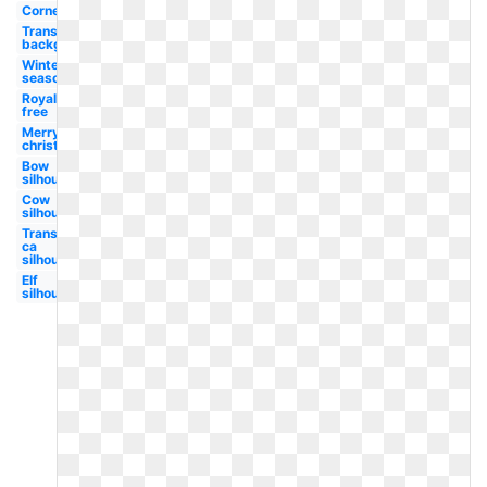
Corner
Transparent
background
Winter
season
Royalty
free
Merry
christmas
Bow
silhouette
Cow
silhouette
Transparent
ca
silhouette
Elf
silhouette