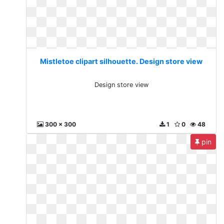
Mistletoe clipart silhouette. Design store view
Design store view
300 x 300
1
0
48
pin