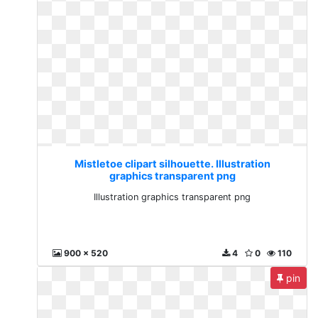
Mistletoe clipart silhouette. Illustration
graphics transparent png
Illustration graphics transparent png
900 x 520
4
0
110
pin