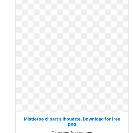
Mistletoe clipart silhouette. Download for free
png
Download for free png