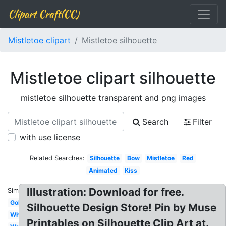
Clipart Craft(CC)
Mistletoe clipart
Mistletoe silhouette
Mistletoe clipart silhouette
mistletoe silhouette transparent and png images
Search
Filter
with use license
Related Searches:
Silhouette
Bow
Mistletoe
Red
Animated
Kiss
Illustration: Download for free.
Similar:
Gold
Silhouette Design Store! Pin by Muse
White
Printables on Silhouette Clip Art at.