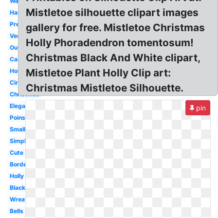
Watercolor
Mistletoe silhouette clipart images
Hanging
Pretty
gallery for free. Mistletoe Christmas
Vector
Holly Phoradendron tomentosum!
Outline
Christmas Black And White clipart,
Cartoon
Mistletoe Plant Holly Clip art:
Holiday
Circle
Christmas Mistletoe Silhouette.
Christmas
Elegant
pin
Poinsettia
Small
Simple
Cute
Border
Holly
Black
Wreath
Bells