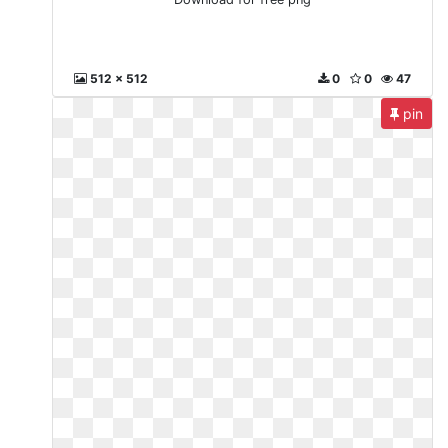
512 x 512
0
0
47
pin