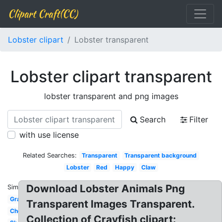
Clipart Craft(CC)
Lobster clipart
Lobster transparent
Lobster clipart transparent
lobster transparent and png images
Search
Filter
with use license
Related Searches:
Transparent
Transparent background
Lobster
Red
Happy
Claw
Download Lobster Animals Png
Similar:
Graphic
Transparent Images Transparent.
Chef
Collection of Crayfish clipart: