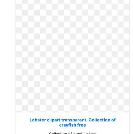
Lobster clipart transparent. Collection of
crayfish free
Collection of crayfish free