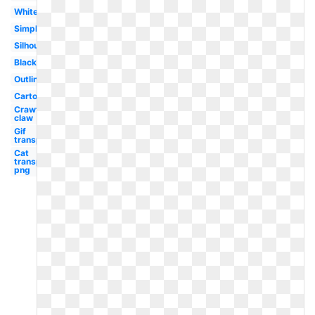
White
Simple
Silhouette
Black
Outline
Cartoon
Crawfish
claw
Gif
transparent
Cat
transparent
png