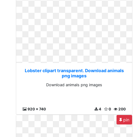
Lobster clipart transparent. Download animals
png images
Download animals png images
920 x 740
4
0
200
pin