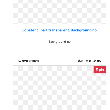
Lobster clipart transparent. Background no
Background no
920 x 1029
0
0
85
pin