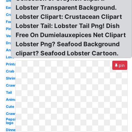
Shellfish
Lobster Transparent Background.
Easy
Crustacean
Lobster Clipart: Crustacean Clipart
Food
Lobster Tail: Lobster Tail Png! Dish
Pink
Free On Dumielauxepices Net Clipart
Vector
Lobster Png? Seafood Background
Drawing
Angry
clipart? Seafood Lobster Cartoon.
Love
Printable
pin
Crab
Shrimp
Crawfish
Tail
Animated
Cute
Crawfish
Pepsi
logo
Dinner