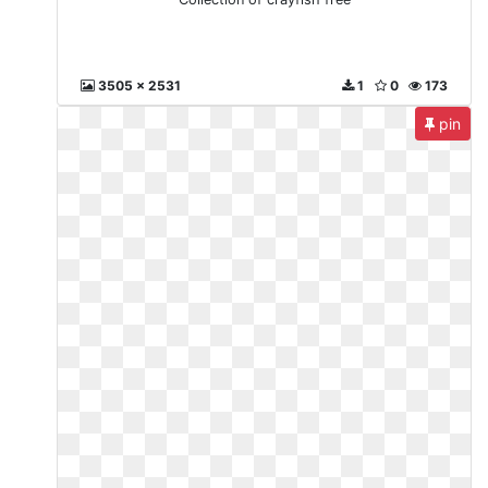
3505 x 2531
1
0
173
pin