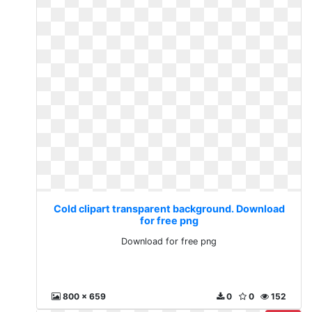
Cold clipart transparent background. Download
for free png
Download for free png
800 x 659
0
0
152