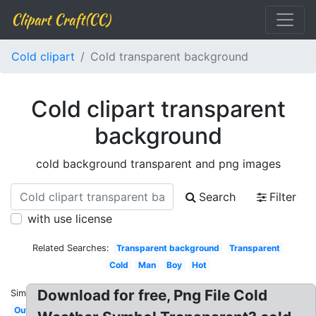
Clipart Craft(CC)
Cold clipart
Cold transparent background
Cold clipart transparent
background
cold background transparent and png images
Search
Filter
with use license
Related Searches:
Transparent background
Transparent
Cold
Man
Boy
Hot
Download for free, Png File Cold
Similar:
Outside