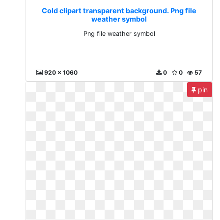
Cold clipart transparent background. Png file
weather symbol
Png file weather symbol
920 x 1060
0
0
57
pin