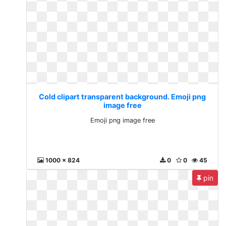
Cold clipart transparent background. Emoji png
image free
Emoji png image free
1000 x 824
0
0
45
pin