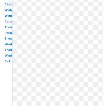
Clothes
Winter
Winter
Cartoon
Thermometer
Person
Snow
Word
Thermometer
Windy
Sick