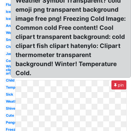
Weather Symbol Transparent? cold
Flu
emoji png transparent background
Ice
image free png! Freezing Cold Image:
Ice
Animated
Common cold Free content! Cool
Woman
clipart transparent background: cold
Sneezing
clipart fish clipart hatenylo: Clipart
Chilly
thermometer transparent
January
Common
background! Winter! Temperature
Winter
clip
Cold.
art
Child
pin
Temperature
Sick
Weather
Shivering
Cute
Penguin
Freezing