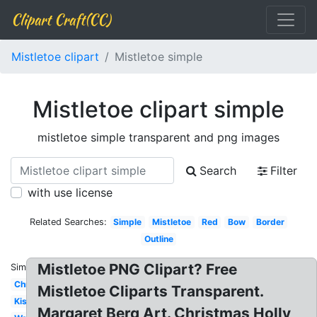
Clipart Craft(CC)
Mistletoe clipart
Mistletoe simple
Mistletoe clipart simple
mistletoe simple transparent and png images
Search
Filter
with use license
Related Searches:
Simple
Mistletoe
Red
Bow
Border
Outline
Mistletoe PNG Clipart? Free
Similar:
Christmas
Mistletoe Cliparts Transparent.
Kiss
Margaret Berg Art. Christmas Holly