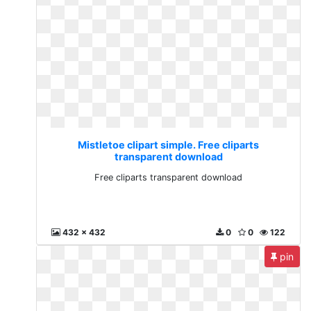
Mistletoe clipart simple. Free cliparts
transparent download
Free cliparts transparent download
432 x 432
0
0
122
pin