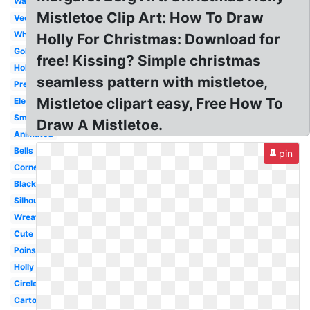
Watercolor
Mistletoe Clip Art: How To Draw
Vector
White
Holly For Christmas: Download for
Gold
free! Kissing? Simple christmas
Holiday
seamless pattern with mistletoe,
Pretty
Mistletoe clipart easy, Free How To
Elegant
Small
Draw A Mistletoe.
Animated
Bells
pin
Corner
Black
Silhouette
Wreath
Cute
Poinsettia
Holly
Circle
Cartoon