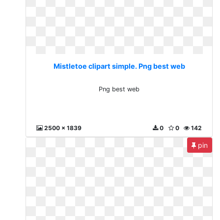
Mistletoe clipart simple. Png best web
Png best web
2500 x 1839
0
0
142
pin