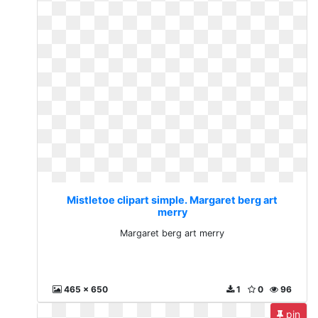
Mistletoe clipart simple. Margaret berg art
merry
Margaret berg art merry
465 x 650
1
0
96
pin