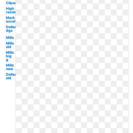
Clipart
High
resolution
Mark
excellence
Dollar
dgx
Mills
Mills
old
Mills
big
g
Mills
new
Dollar
old