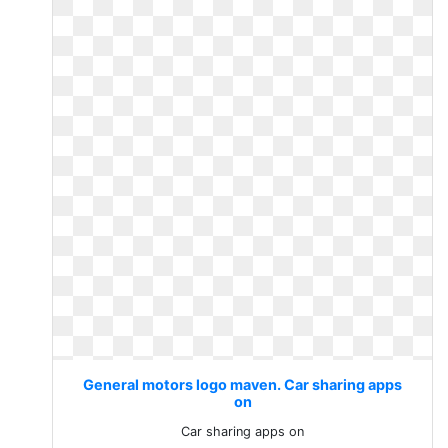
General motors logo maven. Car sharing apps
on
Car sharing apps on