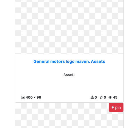
General motors logo maven. Assets
Assets
400 x 96
0
0
45
pin