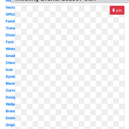
History
Vector
pin
Official
Family
Transparent
Division
Ford
White
Small
Chevrolet
Icon
Symbol
Black
Current
Design
Wallpaper
Brand
Emblem
Original