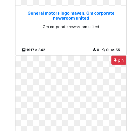
General motors logo maven. Gm corporate
newsroom united
Gm corporate newsroom united
1917 x 342
0
0
55
pin