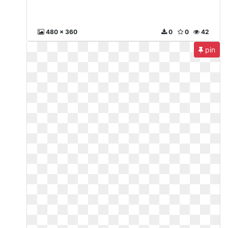
480 x 360
0
0
42
pin