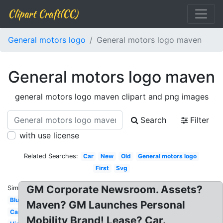
Clipart Craft(CC)
General motors logo
General motors logo maven
General motors logo maven
general motors logo maven clipart and png images
Search
Filter
with use license
Related Searches:
Car
New
Old
General motors logo
First
Svg
GM Corporate Newsroom. Assets?
Similar:
Blue
Maven? GM Launches Personal
Cartoon
Mobility Brand! Lease? Car.