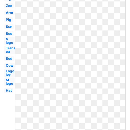
Zoo
Arm
Pig
Sun
Bee
V
logo
Transparent
ca
Bed
Cow
Logo
joy
M
logo
Hat