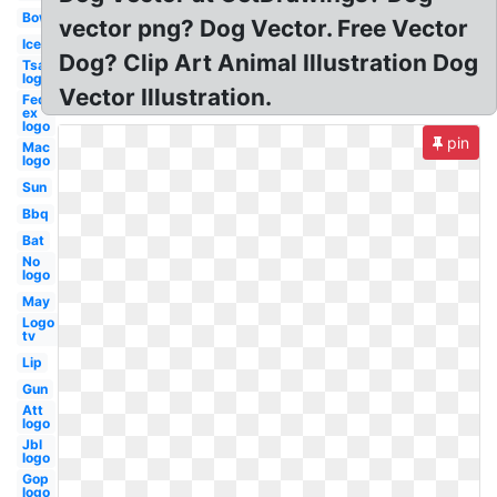
Bow
vector png? Dog Vector. Free Vector
Ice
Dog? Clip Art Animal Illustration Dog
Tsa
logo
Vector Illustration.
Fed
ex
logo
pin
Mac
logo
Sun
Bbq
Bat
No
logo
May
Logo
tv
Lip
Gun
Att
logo
Jbl
logo
Gop
logo