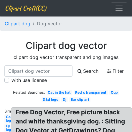
Clipart Craft(CC)
Clipart dog
Dog vector
Clipart dog vector
clipart dog vector transparent and png images
Search
Filter
with use license
Related Searches:
Cat in the hat
Red x transparent
Cup
D&d logo
Dj
Ear clip art
Free Dog Vector, Free picture black
Similar:
Gap
and white thanksgiving dog. : Sitting
logo
Ey
Dog Vector at GetDrawings? Dog
logo