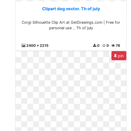
Clipart dog vector. Th of july
Corgi Silhouette Clip Art at GetDrawings.com | Free for
personal use .. Th of july
2400 x 2215
0
0
76
pin