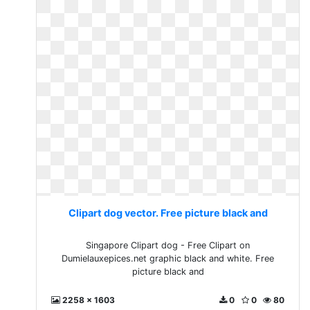
Clipart dog vector. Free picture black and
Singapore Clipart dog - Free Clipart on
Dumielauxepices.net graphic black and white. Free
picture black and
2258 x 1603
0
0
80