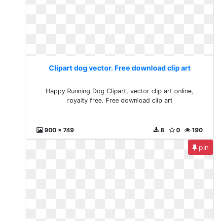
Clipart dog vector. Free download clip art
Happy Running Dog Clipart, vector clip art online,
royalty free. Free download clip art
900 x 749
8
0
190
pin