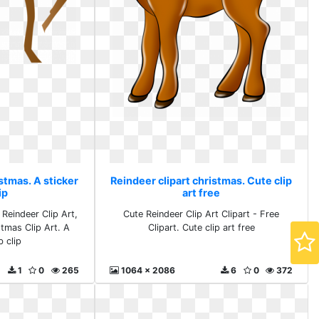
stmas. A sticker
Reindeer clipart christmas. Cute clip
ip
art free
 Reindeer Clip Art,
Cute Reindeer Clip Art Clipart - Free
stmas Clip Art. A
Clipart. Cute clip art free
b clip
1
0
265
1064 x 2086
6
0
372