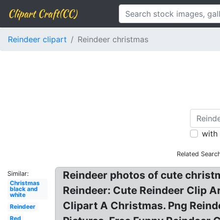
Clipart Craft(CC)
Reindeer clipart
Reindeer christmas
with
Related Searc
Reindeer photos of cute christm
Similar:
Christmas
Reindeer: Cute Reindeer Clip A
black and
white
Clipart A Christmas. Png Reind
Reindeer
Red