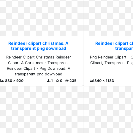
Reindeer clipart christmas. A
Reindeer clipart c
transparent png download
transpa
Reindeer Clipart Christmas Reindeer
Png Reindeer Clipart - 
Clipart A Christmas - Transparent
Clipart, Transparent Pn
Reindeer Clipart - Png Download. A
transparent png download
880 x 920
1
0
235
840 x 1183