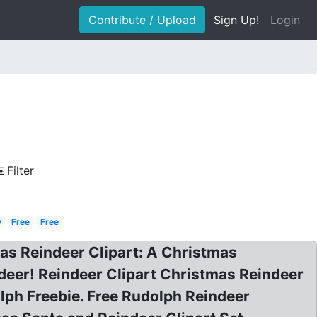
Contribute / Upload
Sign Up!
Login
Filter
y
Free
Free
mas Reindeer Clipart: A Christmas
ndeer! Reindeer Clipart Christmas Reindeer
lph Freebie. Free Rudolph Reindeer