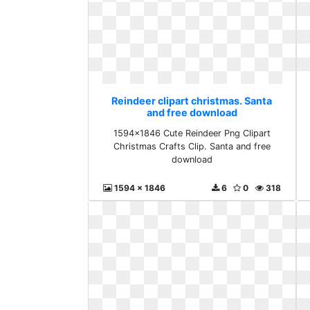
Reindeer clipart christmas. Santa
and free download
1594x1846 Cute Reindeer Png Clipart
Christmas Crafts Clip. Santa and free
download
1594 x 1846
6
0
318