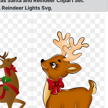
mas Santa and Reindeer Clipart Set.
. Reindeer Lights Svg.