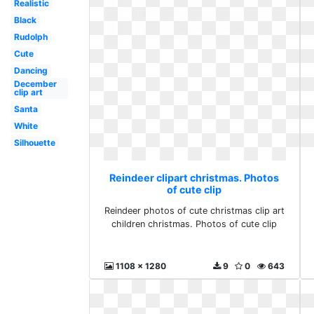
Realistic
Black
Rudolph
Cute
Dancing
December
clip art
Santa
White
Silhouette
Reindeer clipart christmas. Photos
of cute clip
Reindeer photos of cute christmas clip art
children christmas. Photos of cute clip
1108 x 1280
9
0
643