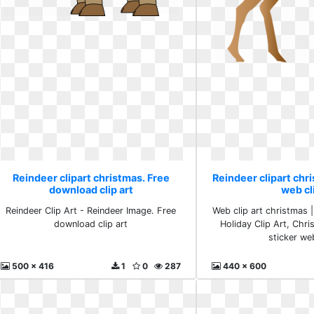
Reindeer clipart christmas. Free
Reindeer clipart chri
download clip art
web cl
Reindeer Clip Art - Reindeer Image. Free
Web clip art christmas |
download clip art
Holiday Clip Art, Chri
sticker we
500 x 416
1
0
287
440 x 600