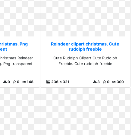
hristmas. Png
Reindeer clipart christmas. Cute
rent
rudolph freebie
Christmas Reindeer
Cute Rudolph Clipart Cute Rudolph
g. Png transparent
Freebie. Cute rudolph freebie
0
0
148
236 x 321
3
0
309