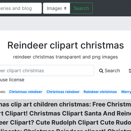
Search
Reindeer clipart christmas
reindeer christmas transparent and png images
Search
 use license
hes:
Christmas reindeer
Christmas reindeer
Reindeer christmas
Merr
as clip art children christmas: Free Christ
rt Clipart! Christmas Clipart Santa And Rei
eer Clipart? Cute Rudolph Clipart Cute Rudo