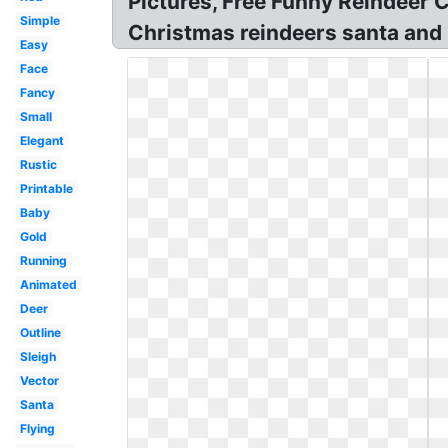
Pictures, Free Funny Reindeer C
Simple
Christmas reindeers santa and r
Easy
Face
Fancy
Small
Elegant
Rustic
Printable
Baby
Gold
Running
Animated
Deer
Outline
Sleigh
Vector
Santa
Flying