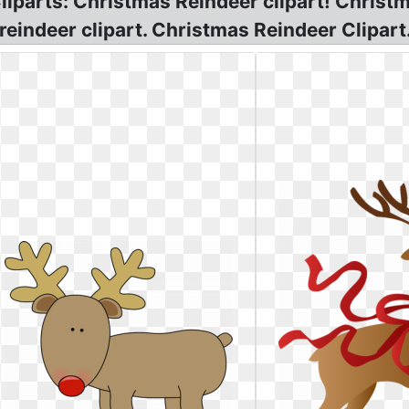
liparts: Christmas Reindeer clipart! Christ
eindeer clipart. Christmas Reindeer Clipart