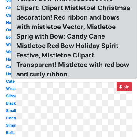
Vector
Clipart: Clipart Mistletoe! Christmas
Circle
Christmas
decoration! Red ribbon and bows
Holiday
with mistletoe Vector, Mistletoe
Outline
Sprig with Bow: Candy Cane
Border
Mistletoe Red Bow Holiday Spirit
White
Watercolor
Festive, Mistletoe Clipart
Hanging
Transparent! Mistletoe with red bow
Cartoon
and curly ribbon.
Holly
Cute
pin
Wreath
Silhouette
Black
Small
Elegant
Simple
Bells