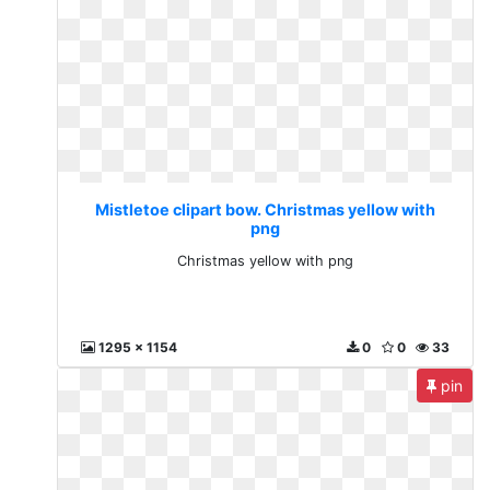
Mistletoe clipart bow. Christmas yellow with
png
Christmas yellow with png
1295 x 1154
0
0
33
pin