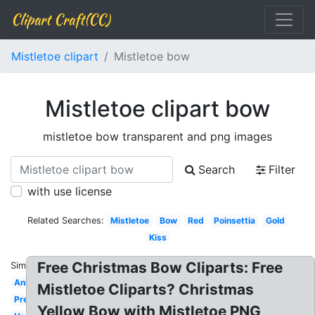
Clipart Craft(CC)
Mistletoe clipart
Mistletoe bow
Mistletoe clipart bow
mistletoe bow transparent and png images
Search
Filter
with use license
Related Searches:
Mistletoe
Bow
Red
Poinsettia
Gold
Kiss
Free Christmas Bow Cliparts: Free
Similar:
Animated
Mistletoe Cliparts? Christmas
Pretty
Yellow Bow with Mistletoe PNG