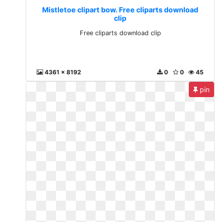
Mistletoe clipart bow. Free cliparts download
clip
Free cliparts download clip
4361 x 8192
0
0
45
pin