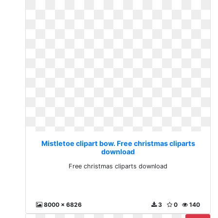
Mistletoe clipart bow. Free christmas cliparts
download
Free christmas cliparts download
8000 x 6826
3
0
140