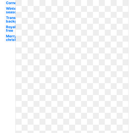
Corner
Winter
season
Transparent
background
Royalty
free
Merry
christmas